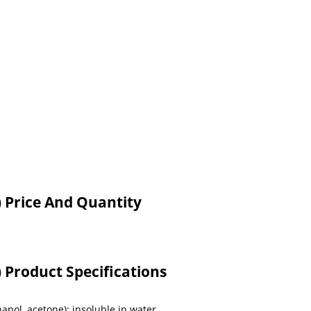
 Price And Quantity
Product Specifications
thanol, acetone); insoluble in water