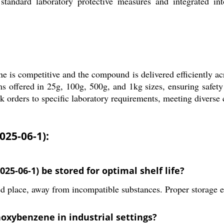
tandard laboratory protective measures and integrated into
is competitive and the compound is delivered efficiently ac
 offered in 25g, 100g, 500g, and 1kg sizes, ensuring safety 
 orders to specific laboratory requirements, meeting diverse
25-06-1):
-06-1) be stored for optimal shelf life?
d place, away from incompatible substances. Proper storage ens
oxybenzene in industrial settings?