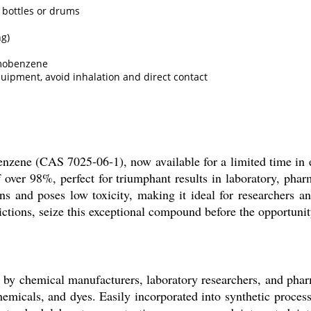
 bottles or drums
ng)
omobenzene
uipment, avoid inhalation and direct contact
nzene (CAS 7025-06-1), now available for a limited time in e
 over 98%, perfect for triumphant results in laboratory, pharm
ons and poses low toxicity, making it ideal for researchers a
ictions, seize this exceptional compound before the opportunit
y chemical manufacturers, laboratory researchers, and pharma
hemicals, and dyes. Easily incorporated into synthetic process