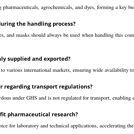
ing pharmaceuticals, agrochemicals, and dyes, forming a key b
uring the handling process?
es, and masks should always be used when handling this comp
ly supplied and exported?
 various international markets, ensuring wide availability to 
 regarding transport regulations?
ous under GHS and is not regulated for transport, enabling ea
it pharmaceutical research?
hoice for laboratory and technical applications, accelerating 