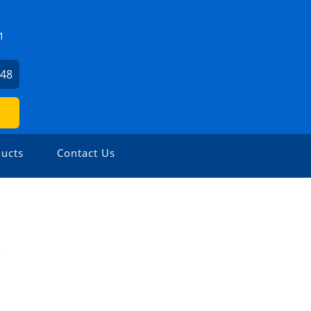
1
648
ucts
Contact Us