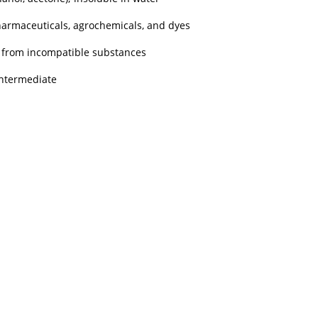
pharmaceuticals, agrochemicals, and dyes
ay from incompatible substances
intermediate