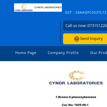
GST : 24AAQFC5537L1Z
Call us now :
07315122
Send Inquiry
Home Page
Company Profile
Our Prod