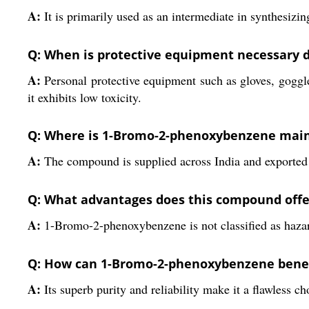
A:
It is primarily used as an intermediate in synthesiz
Q: When is protective equipment necessary d
A:
Personal protective equipment such as gloves, goggl
it exhibits low toxicity.
Q: Where is 1-Bromo-2-phenoxybenzene main
A:
The compound is supplied across India and exported to
Q: What advantages does this compound offer
A:
1-Bromo-2-phenoxybenzene is not classified as hazard
Q: How can 1-Bromo-2-phenoxybenzene benef
A:
Its superb purity and reliability make it a flawless c