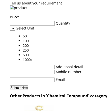
Tell us about your requirement
Price:
Quantity
Select Unit
50
100
200
250
500
1000+
Additional detail
Mobile number
Email
Other Products in 'Chemical Compound' category