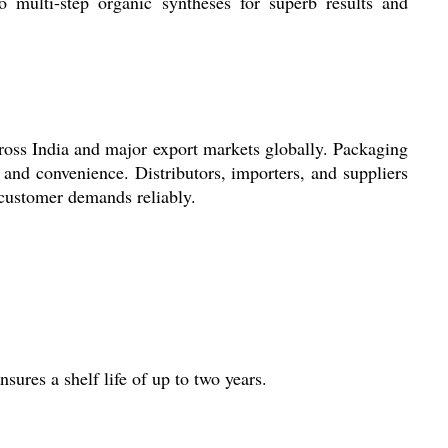
 multi-step organic syntheses for superb results and
ross India and major export markets globally. Packaging
and convenience. Distributors, importers, and suppliers
 customer demands reliably.
ures a shelf life of up to two years.