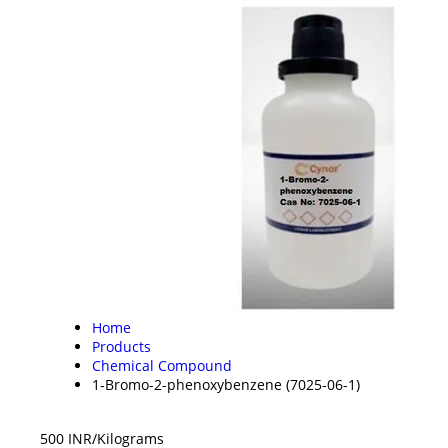
Home
Products
Chemical Compound
1-Bromo-2-phenoxybenzene (7025-06-1)
500 INR/Kilograms