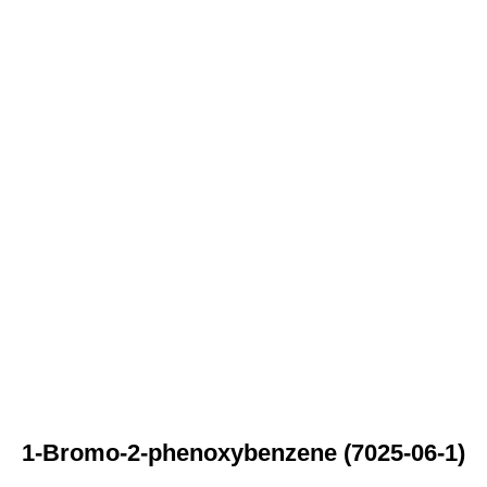
1-Bromo-2-phenoxybenzene (7025-06-1)