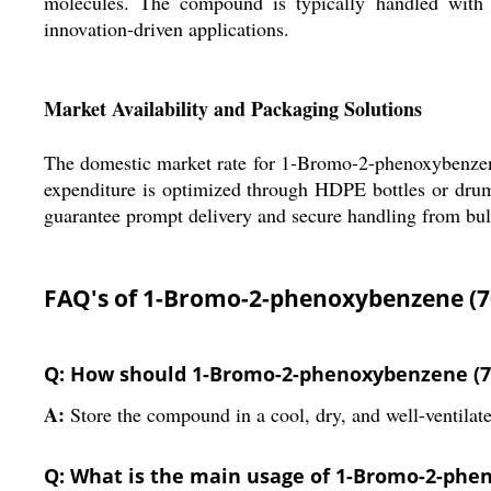
molecules. The compound is typically handled with s
innovation-driven applications.
Market Availability and Packaging Solutions
The domestic market rate for 1-Bromo-2-phenoxybenzene 
expenditure is optimized through HDPE bottles or drums
guarantee prompt delivery and secure handling from bulk
FAQ's of 1-Bromo-2-phenoxybenzene (70
Q: How should 1-Bromo-2-phenoxybenzene (7025
A:
Store the compound in a cool, dry, and well-ventilate
Q: What is the main usage of 1-Bromo-2-phen