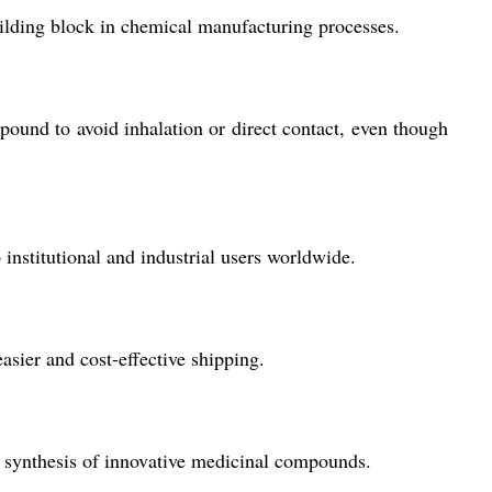
uilding block in chemical manufacturing processes.
ound to avoid inhalation or direct contact, even though
institutional and industrial users worldwide.
sier and cost-effective shipping.
the synthesis of innovative medicinal compounds.