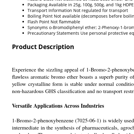
Packaging
Available in 25g, 100g, 500g, and 1kg HDPE
Transport Information
Not regulated for transport
Boiling Point
Not available (decomposes before boili
Flash Point
Not flammable
Synonyms
o-Bromodiphenyl ether; 2-Phenoxy-1-br
Precautionary Statements
Use personal protective eq
Product Description
Experience the sizzling appeal of 1-Bromo-2-phenoxybe
flawless aromatic bromo ether boasts a superb purity of
yellow crystalline form is stable under normal conditi
non-hazardous GHS classification and no transport restr
Versatile Applications Across Industries
1-Bromo-2-phenoxybenzene (7025-06-1) is widely used b
intermediate in the synthesis of pharmaceuticals, agroc