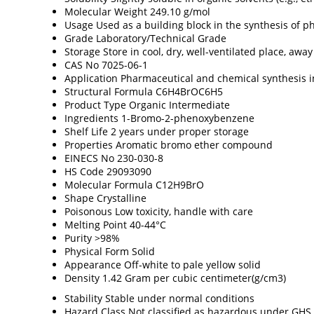
Molecular Weight
249.10 g/mol
Usage
Used as a building block in the synthesis of 
Grade
Laboratory/Technical Grade
Storage
Store in cool, dry, well-ventilated place, aw
CAS No
7025-06-1
Application
Pharmaceutical and chemical synthesis 
Structural Formula
C6H4BrOC6H5
Product Type
Organic Intermediate
Ingredients
1-Bromo-2-phenoxybenzene
Shelf Life
2 years under proper storage
Properties
Aromatic bromo ether compound
EINECS No
230-030-8
HS Code
29093090
Molecular Formula
C12H9BrO
Shape
Crystalline
Poisonous
Low toxicity, handle with care
Melting Point
40-44°C
Purity
>98%
Physical Form
Solid
Appearance
Off-white to pale yellow solid
Density
1.42 Gram per cubic centimeter(g/cm3)
Stability
Stable under normal conditions
Hazard Class
Not classified as hazardous under GHS