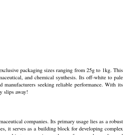
xclusive packaging sizes ranging from 25g to 1kg. This
aceutical, and chemical synthesis. Its off-white to pale
nd manufacturers seeking reliable performance. With its
y slips away!
ceutical companies. Its primary usage lies as a robust
es, it serves as a building block for developing complex