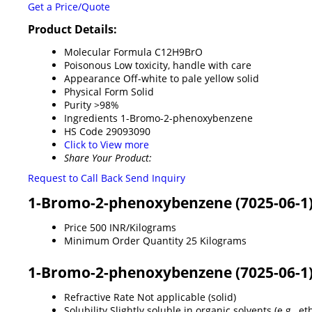
Get a Price/Quote
Product Details:
Molecular Formula
C12H9BrO
Poisonous
Low toxicity, handle with care
Appearance
Off-white to pale yellow solid
Physical Form
Solid
Purity
>98%
Ingredients
1-Bromo-2-phenoxybenzene
HS Code
29093090
Click to View more
Share Your Product:
Request to Call Back
Send Inquiry
1-Bromo-2-phenoxybenzene (7025-06-1)
Price
500 INR/Kilograms
Minimum Order Quantity
25 Kilograms
1-Bromo-2-phenoxybenzene (7025-06-1) 
Refractive Rate
Not applicable (solid)
Solubility
Slightly soluble in organic solvents (e.g., e