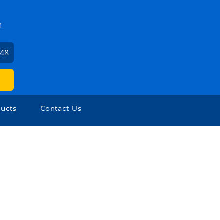
1
648
ucts
Contact Us