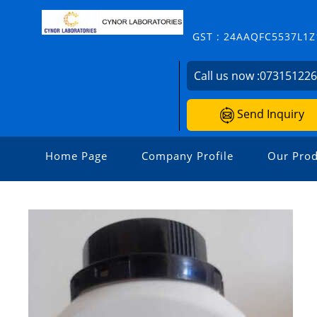
GST : 24AAQFC5537L1Z
Call us now :
07315122
Send Inquiry
Home Page
Company Profile
Our Prod