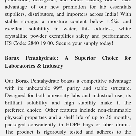
advantage of our new promotion for lab essentials
suppliers, distributors, and importers across India! With
stable storage, a moisture content below 1.5%, and
excellent solubility in water, this odorless, white
crystalline powder exemplifies safety and performance.
HS Code: 2840 19 00. Secure your supply today!
Borax Pentahydrate: A Superior Choice for
Laboratories & Industry
Our Borax Pentahydrate boasts a competitive advantage
with its unbeatable 99% purity and stable structure.
Designed for both university labs and industrial use, its
brilliant solubility and high stability make it the
preferred choice. Other features include non-flammable
physical properties and a shelf life of up to 36 months,
packaged conveniently in HDPE bags or fiber drums.
The product is rigorously tested and adheres to the