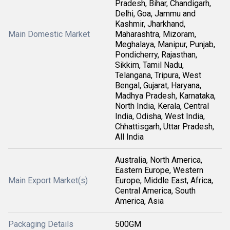
Pradesh, Bihar, Chandigarh,
Delhi, Goa, Jammu and
Kashmir, Jharkhand,
Main Domestic Market
Maharashtra, Mizoram,
Meghalaya, Manipur, Punjab,
Pondicherry, Rajasthan,
Sikkim, Tamil Nadu,
Telangana, Tripura, West
Bengal, Gujarat, Haryana,
Madhya Pradesh, Karnataka,
North India, Kerala, Central
India, Odisha, West India,
Chhattisgarh, Uttar Pradesh,
All India
Australia, North America,
Eastern Europe, Western
Main Export Market(s)
Europe, Middle East, Africa,
Central America, South
America, Asia
Packaging Details
500GM