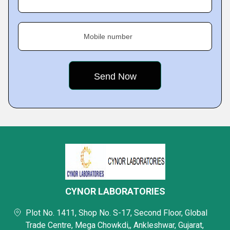
Mobile number
CYNOR LABORATORIES
Plot No. 1411, Shop No. S-17, Second Floor, Global
Trade Centre, Mega Chowkdi,, Ankleshwar, Gujarat,