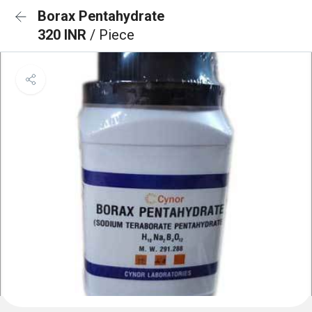
Borax Pentahydrate
320 INR
/ Piece