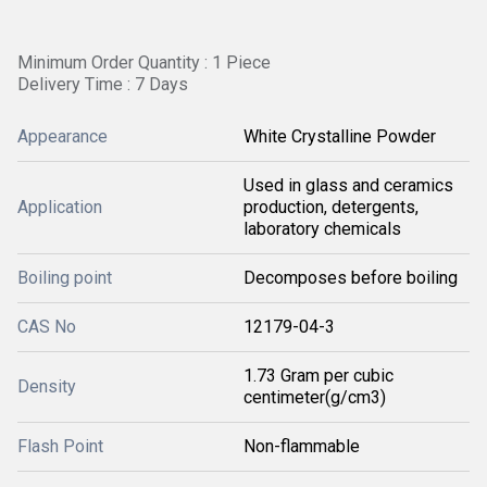
Minimum Order Quantity : 1 Piece
Delivery Time : 7 Days
Appearance
White Crystalline Powder
Used in glass and ceramics
Application
production, detergents,
laboratory chemicals
Boiling point
Decomposes before boiling
CAS No
12179-04-3
1.73 Gram per cubic
Density
centimeter(g/cm3)
Flash Point
Non-flammable