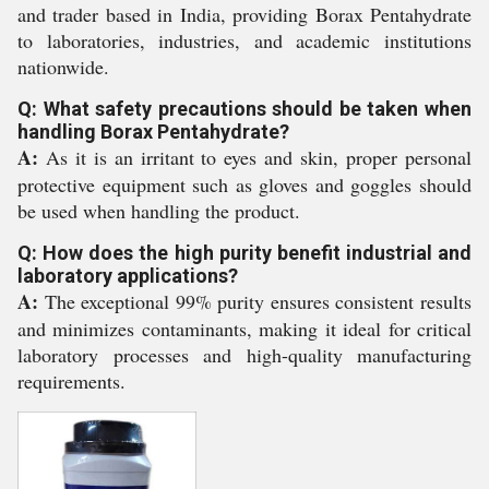
and trader based in India, providing Borax Pentahydrate
to laboratories, industries, and academic institutions
nationwide.
Q: What safety precautions should be taken when
handling Borax Pentahydrate?
A:
As it is an irritant to eyes and skin, proper personal
protective equipment such as gloves and goggles should
be used when handling the product.
Q: How does the high purity benefit industrial and
laboratory applications?
A:
The exceptional 99% purity ensures consistent results
and minimizes contaminants, making it ideal for critical
laboratory processes and high-quality manufacturing
requirements.