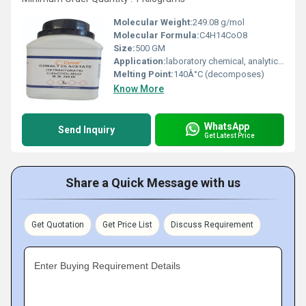
Molecular Weight:
249.08 g/mol
Molecular Formula:
C4H14CoO8
Size:
500 GM
Application:
laboratory chemical, analytical reagent
Melting Point:
140Â°C (decomposes)
Know More
WhatsApp
Send Inquiry
Get Latest Price
Share a Quick Message with us
Get Quotation
Get Price List
Discuss Requirement
Enter Buying Requirement Details