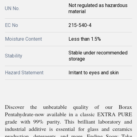
Not regulated as hazardous
UN No.
material
EC No
215-540-4
Moisture Content
Less than 1.5%
Stable under recommended
Stability
storage
Hazard Statement
Irritant to eyes and skin
Discover the unbeatable quality of our Borax
Pentahydrate-now available in a classic EXTRA PURE
grade with 99% purity. This brilliant laboratory and
industrial additive is essential for glass and ceramics
production, detergents, and more. Ending Soon: Take