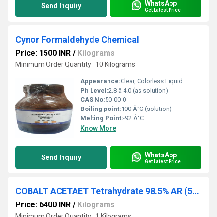
WhatsApp
Send Inquiry
Get Latest Price
Cynor Formaldehyde Chemical
Price: 1500 INR
/
Kilograms
Minimum Order Quantity : 10 Kilograms
Appearance:
Clear, Colorless Liquid
Ph Level:
2.8 â 4.0 (as solution)
CAS No:
50-00-0
Boiling point:
100 Â°C (solution)
Melting Point:
-92 Â°C
Know More
WhatsApp
Send Inquiry
Get Latest Price
COBALT ACETAET Tetrahydrate 98.5% AR (500GM )
Price: 6400 INR
/
Kilograms
Minimum Order Quantity : 1 Kilograms