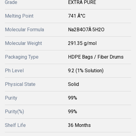
Grade
EXTRA PURE
Melting Point
741 Â°C
Molecular Formula
Na2B4O7Â·5H2O
Molecular Weight
291.35 g/mol
Packaging Type
HDPE Bags / Fiber Drums
Ph Level
9.2 (1% Solution)
Physical State
Solid
Purity
99%
Purity(%)
99%
Shelf Life
36 Months