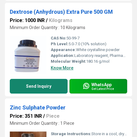
Dextrose (Anhydrous) Extra Pure 500 GM
Price: 1000 INR
/
Kilograms
Minimum Order Quantity : 10 Kilograms
CAS No:
50-99-7
Ph Level:
5.0-7.0 (10% solution)
Appearance:
White crystalline powder
Application:
Laboratory reagent, Pharmaceutical grade, Food additive
Molecular Weight:
180.16 g/mol
Know More
WhatsApp
Send Inquiry
Get Latest Price
Zinc Sulphate Powder
Price: 351 INR
/
Piece
Minimum Order Quantity : 1 Piece
Storage Instructions:
Store in a cool, dry place away from incompatible substances