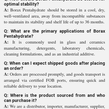
optimal stability?
A:
Borax Pentahydrate should be stored in a cool, dry,
well-ventilated area, away from incompatible substances
to maintain its stability and shelf life of up to 36 months.
Q: What are the primary applications of Borax
Pentahydrate?
A:
It is commonly used in glass and ceramics
manufacturing, detergents, laboratory chemicals,
cleaning formulations, and as an industrial additive.
Q: When can I expect shipped goods after placing
an order?
A:
Orders are processed promptly, and goods transport is
arranged via certified FOB ports, ensuring quick and
reliable delivery to your location.
Q: Where is the product sourced from and who
can purchase it?
A:
We are a distributor, importer, manufacturer, supplier,