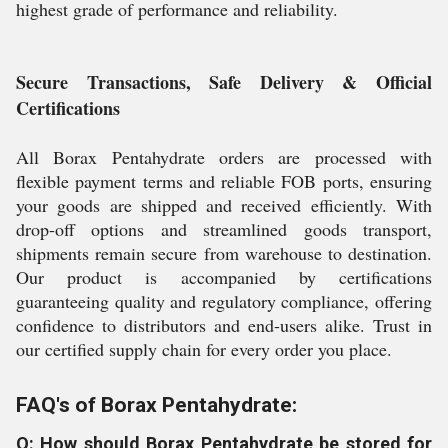
highest grade of performance and reliability.
Secure Transactions, Safe Delivery & Official
Certifications
All Borax Pentahydrate orders are processed with
flexible payment terms and reliable FOB ports, ensuring
your goods are shipped and received efficiently. With
drop-off options and streamlined goods transport,
shipments remain secure from warehouse to destination.
Our product is accompanied by certifications
guaranteeing quality and regulatory compliance, offering
confidence to distributors and end-users alike. Trust in
our certified supply chain for every order you place.
FAQ's of Borax Pentahydrate:
Q: How should Borax Pentahydrate be stored for