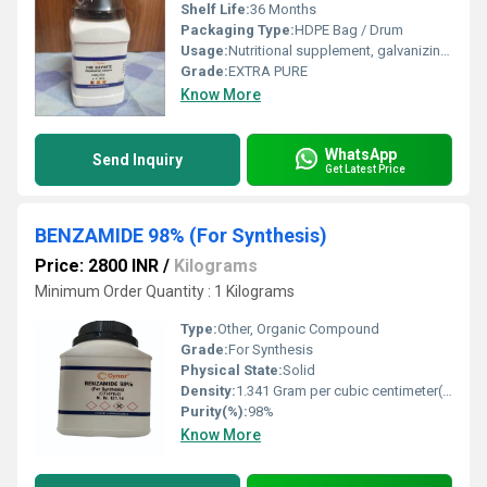
Shelf Life:
36 Months
Packaging Type:
HDPE Bag / Drum
Usage:
Nutritional supplement, galvanizing, chemical reagent
Grade:
EXTRA PURE
Know More
WhatsApp
Send Inquiry
Get Latest Price
BENZAMIDE 98% (For Synthesis)
Price: 2800 INR
/
Kilograms
Minimum Order Quantity : 1 Kilograms
Type:
Other, Organic Compound
Grade:
For Synthesis
Physical State:
Solid
Density:
1.341 Gram per cubic centimeter(g/cm3)
Purity(%):
98%
Know More