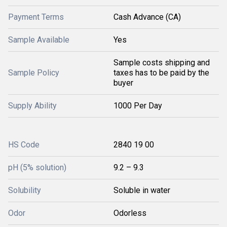
Payment Terms
Cash Advance (CA)
Sample Available
Yes
Sample costs shipping and
Sample Policy
taxes has to be paid by the
buyer
Supply Ability
1000 Per Day
HS Code
2840 19 00
pH (5% solution)
9.2 – 9.3
Solubility
Soluble in water
Odor
Odorless