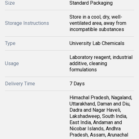
Size
Standard Packaging
Store in a cool, dry, well-
Storage Instructions
ventilated area, away from
incompatible substances
Type
University Lab Chemicals
Laboratory reagent, industrial
Usage
additive, cleaning
formulations
Delivery Time
7 Days
Himachal Pradesh, Nagaland,
Uttarakhand, Daman and Diu,
Dadra and Nagar Haveli,
Lakshadweep, South India,
East India, Andaman and
Nicobar Islands, Andhra
Pradesh, Assam, Arunachal