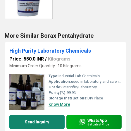
More Similar Borax Pentahydrate
High Purity Laboratory Chemicals
Price: 550.0 INR
/
Kilograms
Minimum Order Quantity : 10 Kilograms
Type:
Industrial Lab Chemicals
Application:
used in laboratory and scientific exploration
Grade:
Scientific/Laboratory
Purity(%):
99.9%
Storage Instructions:
Dry Place
Know More
WhatsApp
Send Inquiry
Get Latest Price