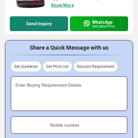
Know More
WhatsApp
Send Inquiry
Get Latest Price
Share a Quick Message with us
Get Quotation
Get Price List
Discuss Requirement
Enter Buying Requirement Details
Mobile number