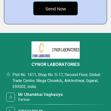
CYNOR LABORATORIES
Plot No. 1411, Shop No. S-17, Second Floor, Global
Trade Centre, Mega Chowkdi,, Ankleshwar, Gujarat,
393002, India
Mr Uttambhai Vaghasiya
Partner