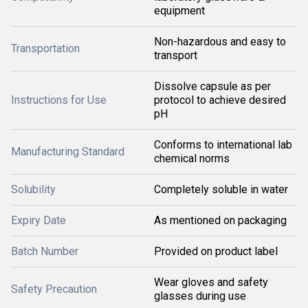
equipment
Non-hazardous and easy to
Transportation
transport
Dissolve capsule as per
Instructions for Use
protocol to achieve desired
pH
Conforms to international lab
Manufacturing Standard
chemical norms
Solubility
Completely soluble in water
Expiry Date
As mentioned on packaging
Batch Number
Provided on product label
Wear gloves and safety
Safety Precaution
glasses during use