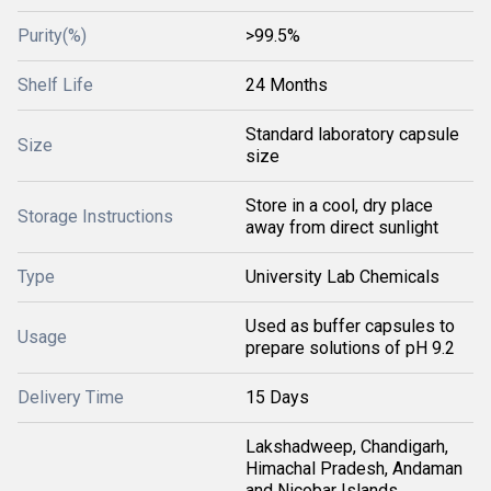
Purity(%)
>99.5%
Shelf Life
24 Months
Standard laboratory capsule
Size
size
Store in a cool, dry place
Storage Instructions
away from direct sunlight
Type
University Lab Chemicals
Used as buffer capsules to
Usage
prepare solutions of pH 9.2
Delivery Time
15 Days
Lakshadweep, Chandigarh,
Himachal Pradesh, Andaman
and Nicobar Islands,