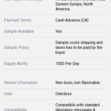
Eastern Europe, North
America
Payment Terms
Cash Advance (CA)
Sample Available
Yes
Sample costs shipping and
Sample Policy
taxes has to be paid by the
buyer
Supply Ability
1000 Per Day
Hazard Information
Non-toxic, non-flammable
Odor
Odorless
Compatible with standard
Compatibility
laboratory glassware &