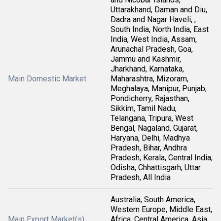
Uttarakhand, Daman and Diu,
Dadra and Nagar Haveli, ,
South India, North India, East
India, West India, Assam,
Arunachal Pradesh, Goa,
Jammu and Kashmir,
Jharkhand, Karnataka,
Main Domestic Market
Maharashtra, Mizoram,
Meghalaya, Manipur, Punjab,
Pondicherry, Rajasthan,
Sikkim, Tamil Nadu,
Telangana, Tripura, West
Bengal, Nagaland, Gujarat,
Haryana, Delhi, Madhya
Pradesh, Bihar, Andhra
Pradesh, Kerala, Central India,
Odisha, Chhattisgarh, Uttar
Pradesh, All India
Australia, South America,
Western Europe, Middle East,
Main Export Market(s)
Africa, Central America, Asia,