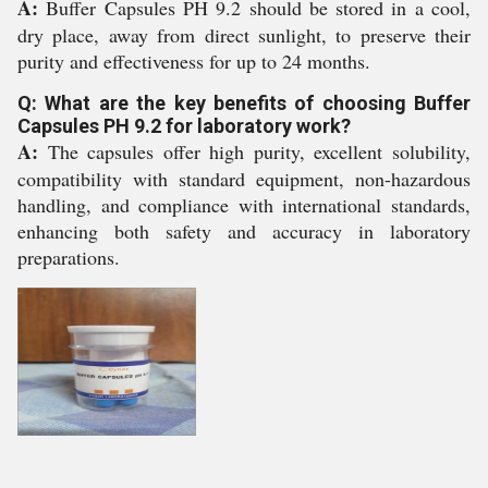
A:
Buffer Capsules PH 9.2 should be stored in a cool,
dry place, away from direct sunlight, to preserve their
purity and effectiveness for up to 24 months.
Q: What are the key benefits of choosing Buffer
Capsules PH 9.2 for laboratory work?
A:
The capsules offer high purity, excellent solubility,
compatibility with standard equipment, non-hazardous
handling, and compliance with international standards,
enhancing both safety and accuracy in laboratory
preparations.