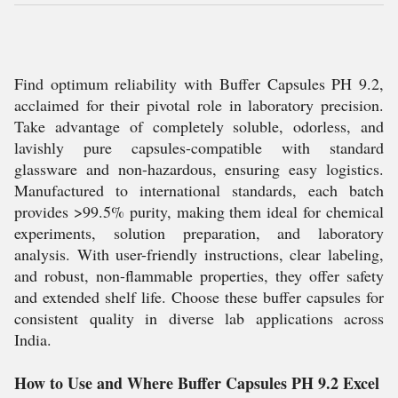
Find optimum reliability with Buffer Capsules PH 9.2,
acclaimed for their pivotal role in laboratory precision.
Take advantage of completely soluble, odorless, and
lavishly pure capsules-compatible with standard
glassware and non-hazardous, ensuring easy logistics.
Manufactured to international standards, each batch
provides >99.5% purity, making them ideal for chemical
experiments, solution preparation, and laboratory
analysis. With user-friendly instructions, clear labeling,
and robust, non-flammable properties, they offer safety
and extended shelf life. Choose these buffer capsules for
consistent quality in diverse lab applications across
India.
How to Use and Where Buffer Capsules PH 9.2 Excel