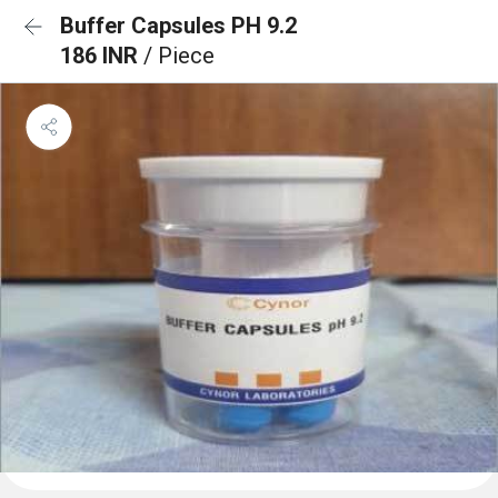
Buffer Capsules PH 9.2
186 INR
/ Piece