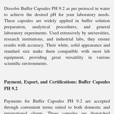
Dissolve Buffer Capsules PH 9.2 as per protocol in water
to achieve the desired pH for your laboratory needs.
These capsules are widely applied in buffer solution
preparation, analytical procedures, and general
laboratory experiments. Used extensively by universities,
research institutions, and industrial labs, they ensure
results with accuracy. Their white, solid appearance and
standard size make them compatible with most lab
equipment, providing great versatility in various
scientific environments.
Payment, Export, and Certifications: Buffer Capsules
PH 9.2
Payments for Buffer Capsules PH 9.2 are accepted
through convenient terms suited to both domestic and
international clients. These capsules are dispatched