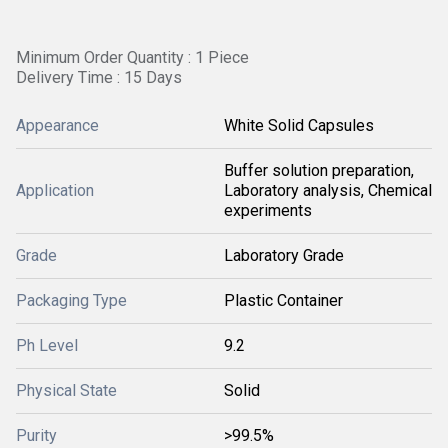
Minimum Order Quantity : 1 Piece
Delivery Time : 15 Days
Appearance
White Solid Capsules
Buffer solution preparation,
Application
Laboratory analysis, Chemical
experiments
Grade
Laboratory Grade
Packaging Type
Plastic Container
Ph Level
9.2
Physical State
Solid
Purity
>99.5%