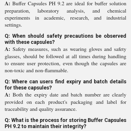
A:
Buffer Capsules PH 9.2 are ideal for buffer solution
preparation, laboratory analysis, and chemical
experiments in academic, research, and industrial
settings.
Q: When should safety precautions be observed
with these capsules?
A:
Safety measures, such as wearing gloves and safety
glasses, should be followed at all times during handling
to ensure user protection, even though the capsules are
non-toxic and non-flammable.
Q: Where can users find expiry and batch details
for these capsules?
A:
Both the expiry date and batch number are clearly
provided on each product's packaging and label for
traceability and quality assurance.
Q: What is the process for storing Buffer Capsules
PH 9.2 to maintain their integrity?