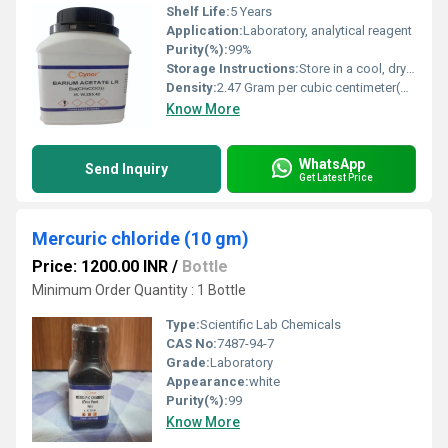
Shelf Life:
5 Years
Application:
Laboratory, analytical reagent
Purity(%):
99%
Storage Instructions:
Store in a cool, dry place
Density:
2.47 Gram per cubic centimeter(g/cm3)
Know More
WhatsApp
Send Inquiry
Get Latest Price
Mercuric chloride (10 gm)
Price: 1200.00 INR
/
Bottle
Minimum Order Quantity : 1 Bottle
Type:
Scientific Lab Chemicals
CAS No:
7487-94-7
Grade:
Laboratory
Appearance:
white
Purity(%):
99
Know More