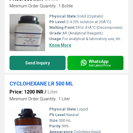
Minimum Order Quantity : 1 Bottle
Physical State:
Solid (Crystals)
Ph Level:
2-4 (5% solution at 20Â°C)
Melting Point:
39 to 41Â°C (Decomposes)
Grade:
AR (Analytical Reagent)
Usage:
For analytical & laboratory use, titration, dyeing
Know More
WhatsApp
Send Inquiry
Get Latest Price
CYCLOHEXANE LR 500 ML
Price: 1200 INR
/
Liter
Minimum Order Quantity : 1 Liter
Physical State:
Liquid
Ph Level:
Neutral
Size:
500 mL
Purity:
99%
Appearance:
Colorless liquid