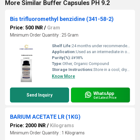
More Similar Buffer Capsules PH 9.2
Bis trifluoromethyl benzidine (341-58-2)
Price: 500 INR
/
Gram
Minimum Order Quantity : 25 Gram
Shelf Life:
24 months under recommended storage conditions
Application:
Used as an intermediate in organic synthesis, mainly for dyes and pigments
Purity(%):
â¥98%
Type:
Other, Organic Compound
Storage Instructions:
Store in a cool, dry place, in tightly closed container
Know More
WhatsApp
Send Inquiry
Get Latest Price
BARIUM ACETATE LR (1KG)
Price: 2000 INR
/
Kilograms
Minimum Order Quantity : 1 Kilograms