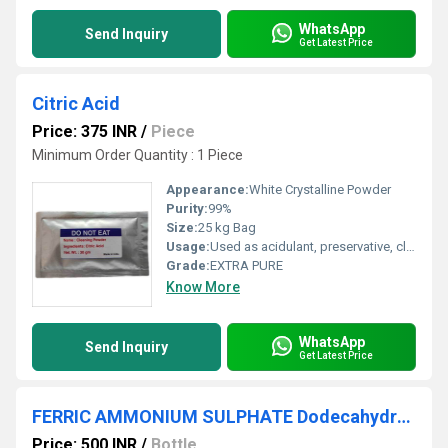
WhatsApp
Send Inquiry
Get Latest Price
Citric Acid
Price: 375 INR
/
Piece
Minimum Order Quantity : 1 Piece
Appearance:
White Crystalline Powder
Purity:
99%
Size:
25 kg Bag
Usage:
Used as acidulant, preservative, cleaning agent, and pH regulator
Grade:
EXTRA PURE
Know More
WhatsApp
Send Inquiry
Get Latest Price
FERRIC AMMONIUM SULPHATE Dodecahydrate 98% AR (500 GM)
Price: 500 INR
/
Bottle