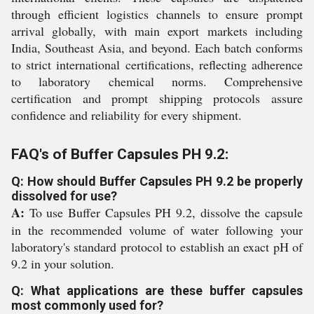
through efficient logistics channels to ensure prompt
arrival globally, with main export markets including
India, Southeast Asia, and beyond. Each batch conforms
to strict international certifications, reflecting adherence
to laboratory chemical norms. Comprehensive
certification and prompt shipping protocols assure
confidence and reliability for every shipment.
FAQ's of Buffer Capsules PH 9.2:
Q: How should Buffer Capsules PH 9.2 be properly
dissolved for use?
A:
To use Buffer Capsules PH 9.2, dissolve the capsule
in the recommended volume of water following your
laboratory's standard protocol to establish an exact pH of
9.2 in your solution.
Q: What applications are these buffer capsules
most commonly used for?