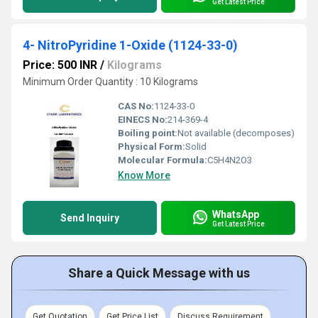
Get Latest Price
4- NitroPyridine 1-Oxide (1124-33-0)
Price: 500 INR
/
Kilograms
Minimum Order Quantity : 10 Kilograms
CAS No:
1124-33-0
EINECS No:
214-369-4
Boiling point:
Not available (decomposes)
Physical Form:
Solid
Molecular Formula:
C5H4N2O3
Know More
WhatsApp
Send Inquiry
Get Latest Price
Share a Quick Message with us
Get Quotation
Get Price List
Discuss Requirement