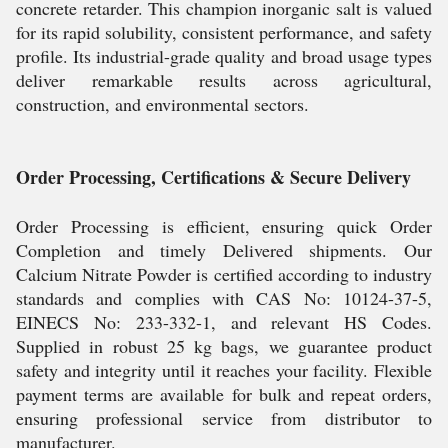
concrete retarder. This champion inorganic salt is valued
for its rapid solubility, consistent performance, and safety
profile. Its industrial-grade quality and broad usage types
deliver remarkable results across agricultural,
construction, and environmental sectors.
Order Processing, Certifications & Secure Delivery
Order Processing is efficient, ensuring quick Order
Completion and timely Delivered shipments. Our
Calcium Nitrate Powder is certified according to industry
standards and complies with CAS No: 10124-37-5,
EINECS No: 233-332-1, and relevant HS Codes.
Supplied in robust 25 kg bags, we guarantee product
safety and integrity until it reaches your facility. Flexible
payment terms are available for bulk and repeat orders,
ensuring professional service from distributor to
manufacturer.