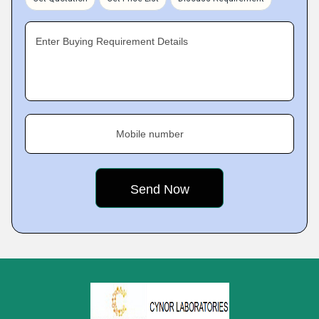
Enter Buying Requirement Details
Mobile number