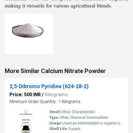
making it versatile for various agricultural blends.
More Similar Calcium Nitrate Powder
2,5-Dibromo Pyridine (624-28-2)
Price: 500 INR
/
Kilograms
Minimum Order Quantity : 1 Kilograms
Smell:
Other, Characteristic
Type:
Other, Chemical Intermediate
Usage:
Used as intermediate in organic synthesis and pharmaceuticals
Shelf Life:
5 years