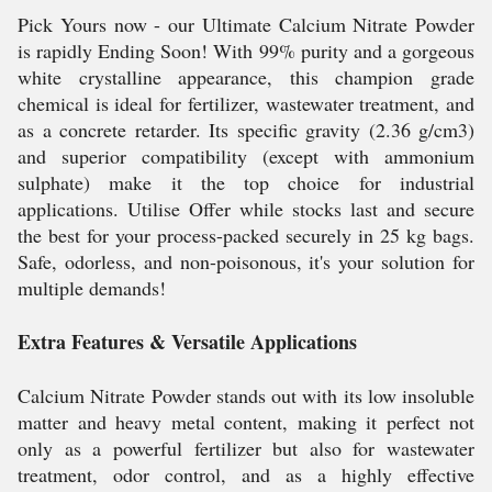
Pick Yours now - our Ultimate Calcium Nitrate Powder
is rapidly Ending Soon! With 99% purity and a gorgeous
white crystalline appearance, this champion grade
chemical is ideal for fertilizer, wastewater treatment, and
as a concrete retarder. Its specific gravity (2.36 g/cm3)
and superior compatibility (except with ammonium
sulphate) make it the top choice for industrial
applications. Utilise Offer while stocks last and secure
the best for your process-packed securely in 25 kg bags.
Safe, odorless, and non-poisonous, it's your solution for
multiple demands!
Extra Features & Versatile Applications
Calcium Nitrate Powder stands out with its low insoluble
matter and heavy metal content, making it perfect not
only as a powerful fertilizer but also for wastewater
treatment, odor control, and as a highly effective