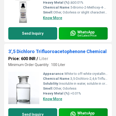
Heavy Metal (%):
â¤0.01%
Chemical Name:
5-Bromo-2-Methoxy-4-Methyl-3-NitroPyridine
Smell:
Other, Odorless or slight characteristic odor
Know More
WhatsApp
Send Inquiry
Get Latest Price
3',5 Dichloro Trifluoroacetophenone Chemical
Price: 600 INR
/
Liter
Minimum Order Quantity : 100 Liter
Appearance:
White to off-white crystalline powder
Chemical Name:
3,5-Dichloro-2,4,6-Trifluoroacetophenone
Solubility:
Insoluble in water, soluble in organic solvents
Smell:
Other, Odorless
Heavy Metal (%):
<0.01%
Know More
WhatsApp
Send Inquiry