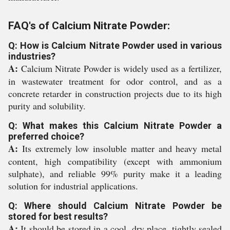
FAQ's of Calcium Nitrate Powder:
Q: How is Calcium Nitrate Powder used in various
industries?
A:
Calcium Nitrate Powder is widely used as a fertilizer,
in wastewater treatment for odor control, and as a
concrete retarder in construction projects due to its high
purity and solubility.
Q: What makes this Calcium Nitrate Powder a
preferred choice?
A:
Its extremely low insoluble matter and heavy metal
content, high compatibility (except with ammonium
sulphate), and reliable 99% purity make it a leading
solution for industrial applications.
Q: Where should Calcium Nitrate Powder be
stored for best results?
A:
It should be stored in a cool, dry place, tightly sealed