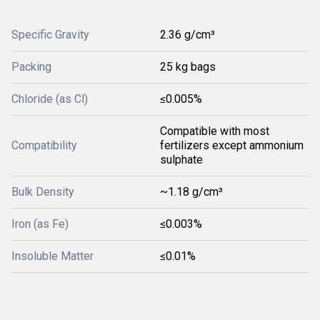
Specific Gravity
2.36 g/cm³
Packing
25 kg bags
Chloride (as Cl)
≤0.005%
Compatible with most
Compatibility
fertilizers except ammonium
sulphate
Bulk Density
~1.18 g/cm³
Iron (as Fe)
≤0.003%
Insoluble Matter
≤0.01%