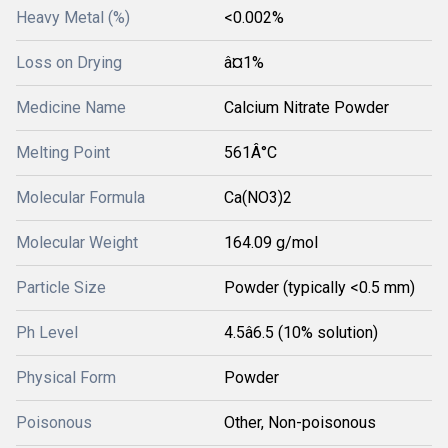
Heavy Metal (%)
<0.002%
Loss on Drying
â¤1%
Medicine Name
Calcium Nitrate Powder
Melting Point
561Â°C
Molecular Formula
Ca(NO3)2
Molecular Weight
164.09 g/mol
Particle Size
Powder (typically <0.5 mm)
Ph Level
4.5â6.5 (10% solution)
Physical Form
Powder
Poisonous
Other, Non-poisonous