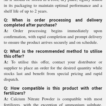
in its packaging to maintain optimal performance and a
shelf life of up to 2 years.
Q: When is order processing and delivery
completed after purchase?
A:
Order processing begins immediately upon
confirmation, with rapid completion and prompt delivery
to ensure the product arrives securely and on schedule.
Q: What is the recommended method to utilise
this offer?
A:
To utilise this offer, contact your distributor or
supplier to place an order for the desired quantity while
stocks last and benefit from special pricing and rapid
dispatch.
Q: How compatible is this product with other
fertilizers?
A:
Calcium Nitrate Powder is compatible with most
fertilizers, with the exception of ammonium sulphate,