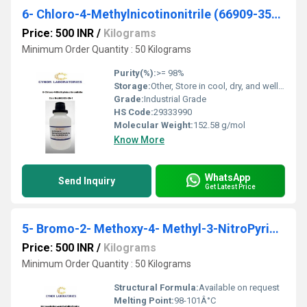
6- Chloro-4-Methylnicotinonitrile (66909-35-1)
Price: 500 INR
/
Kilograms
Minimum Order Quantity : 50 Kilograms
Purity(%):
>= 98%
Storage:
Other, Store in cool, dry, and well-ventilated area
Grade:
Industrial Grade
HS Code:
29333990
Molecular Weight:
152.58 g/mol
Know More
WhatsApp
Send Inquiry
Get Latest Price
5- Bromo-2- Methoxy-4- Methyl-3-NitroPyridine (884495-14-1)
Price: 500 INR
/
Kilograms
Minimum Order Quantity : 50 Kilograms
Structural Formula:
Available on request
Melting Point:
98-101Â°C