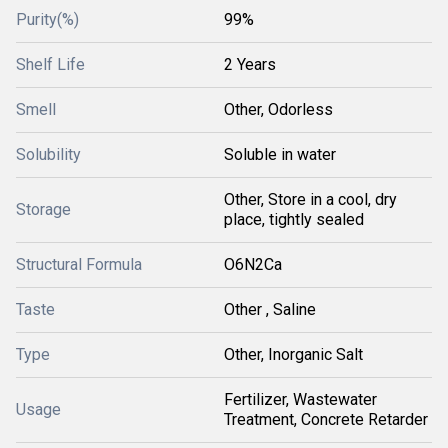
Purity(%)
99%
Shelf Life
2 Years
Smell
Other, Odorless
Solubility
Soluble in water
Other, Store in a cool, dry
Storage
place, tightly sealed
Structural Formula
O6N2Ca
Taste
Other , Saline
Type
Other, Inorganic Salt
Fertilizer, Wastewater
Usage
Treatment, Concrete Retarder