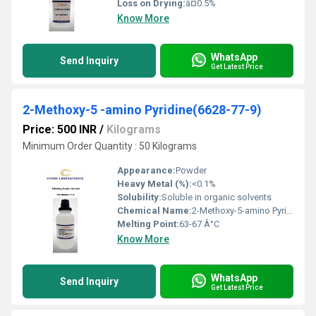
Loss on Drying:
â¤0.5%
Know More
WhatsApp
Send Inquiry
Get Latest Price
2-Methoxy-5 -amino Pyridine(6628-77-9)
Price: 500 INR
/
Kilograms
Minimum Order Quantity : 50 Kilograms
Appearance:
Powder
Heavy Metal (%):
<0.1%
Solubility:
Soluble in organic solvents
Chemical Name:
2-Methoxy-5-amino Pyridine
Melting Point:
63-67 Â°C
Know More
WhatsApp
Send Inquiry
Get Latest Price