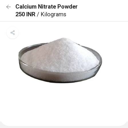
Calcium Nitrate Powder
250 INR
/ Kilograms