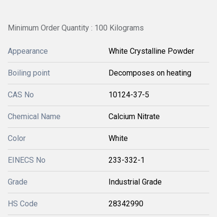
Minimum Order Quantity : 100 Kilograms
Appearance
White Crystalline Powder
Boiling point
Decomposes on heating
CAS No
10124-37-5
Chemical Name
Calcium Nitrate
Color
White
EINECS No
233-332-1
Grade
Industrial Grade
HS Code
28342990