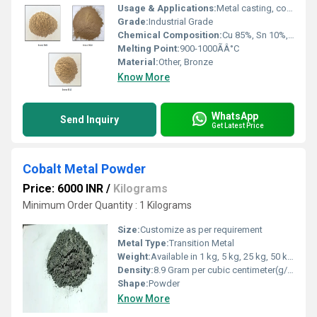
Usage & Applications:
Metal casting, conductive coatings, friction materials, decorative finishes
Grade:
Industrial Grade
Chemical Composition:
Cu 85%, Sn 10%, Zn 5%
Melting Point:
900-1000ÃÂ°C
Material:
Other, Bronze
Know More
WhatsApp
Send Inquiry
Get Latest Price
Cobalt Metal Powder
Price: 6000 INR
/
Kilograms
Minimum Order Quantity : 1 Kilograms
Size:
Customize as per requirement
Metal Type:
Transition Metal
Weight:
Available in 1 kg, 5 kg, 25 kg, 50 kg packs
Density:
8.9 Gram per cubic centimeter(g/cm3)
Shape:
Powder
Know More