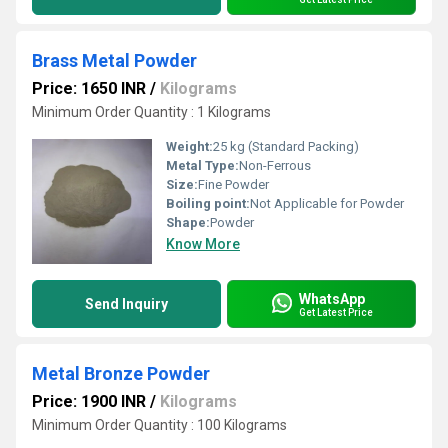
Brass Metal Powder
Price: 1650 INR
/
Kilograms
Minimum Order Quantity : 1 Kilograms
Weight:
25 kg (Standard Packing)
Metal Type:
Non-Ferrous
Size:
Fine Powder
Boiling point:
Not Applicable for Powder
Shape:
Powder
Know More
WhatsApp
Send Inquiry
Get Latest Price
Metal Bronze Powder
Price: 1900 INR
/
Kilograms
Minimum Order Quantity : 100 Kilograms