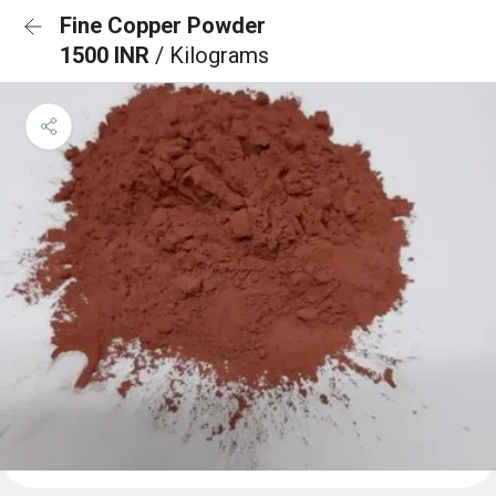
Fine Copper Powder
1500 INR
/ Kilograms