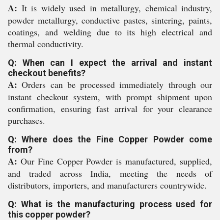
A:
It is widely used in metallurgy, chemical industry,
powder metallurgy, conductive pastes, sintering, paints,
coatings, and welding due to its high electrical and
thermal conductivity.
Q: When can I expect the arrival and instant
checkout benefits?
A:
Orders can be processed immediately through our
instant checkout system, with prompt shipment upon
confirmation, ensuring fast arrival for your clearance
purchases.
Q: Where does the Fine Copper Powder come
from?
A:
Our Fine Copper Powder is manufactured, supplied,
and traded across India, meeting the needs of
distributors, importers, and manufacturers countrywide.
Q: What is the manufacturing process used for
this copper powder?