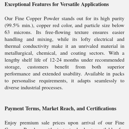
Exceptional Features for Versatile Applications
Our Fine Copper Powder stands out for its high purity
(99.5% min.), copper red color, and particle size below
63 microns. Its free-flowing texture ensures easier
handling and mixing, while its lofty electrical and
thermal conductivity make it an unrivaled material in
metallurgical, chemical, and coating sectors. With a
lengthy shelf life of 12-24 months under recommended
storage, customers benefit from both superior
performance and extended usability. Available in packs
to personalise requirements, it adapts seamlessly to
diverse industrial processes.
Payment Terms, Market Reach, and Certifications
Enjoy premium sale prices upon arrival of our Fine