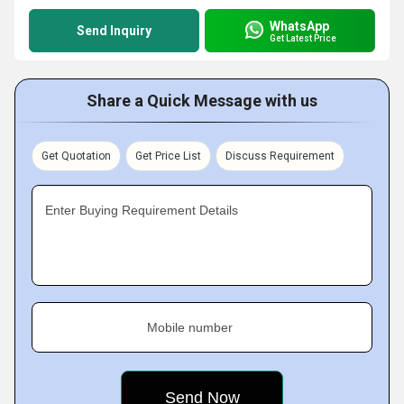
WhatsApp
Send Inquiry
Get Latest Price
Share a Quick Message with us
Get Quotation
Get Price List
Discuss Requirement
Enter Buying Requirement Details
Mobile number