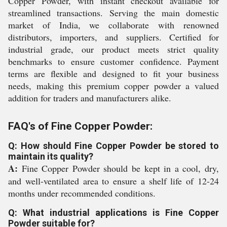
Copper Powder, with instant checkout available for
streamlined transactions. Serving the main domestic
market of India, we collaborate with renowned
distributors, importers, and suppliers. Certified for
industrial grade, our product meets strict quality
benchmarks to ensure customer confidence. Payment
terms are flexible and designed to fit your business
needs, making this premium copper powder a valued
addition for traders and manufacturers alike.
FAQ's of Fine Copper Powder:
Q: How should Fine Copper Powder be stored to
maintain its quality?
A:
Fine Copper Powder should be kept in a cool, dry,
and well-ventilated area to ensure a shelf life of 12-24
months under recommended conditions.
Q: What industrial applications is Fine Copper
Powder suitable for?