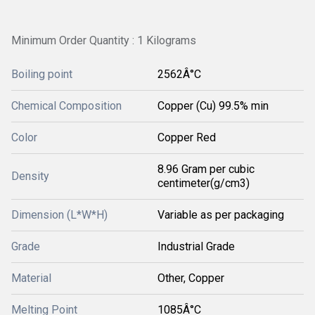
Minimum Order Quantity : 1 Kilograms
Boiling point
2562Â°C
Chemical Composition
Copper (Cu) 99.5% min
Color
Copper Red
8.96 Gram per cubic
Density
centimeter(g/cm3)
Dimension (L*W*H)
Variable as per packaging
Grade
Industrial Grade
Material
Other, Copper
Melting Point
1085Â°C