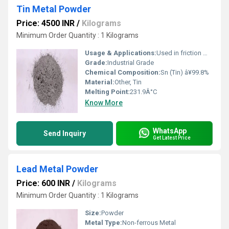
Tin Metal Powder
Price: 4500 INR
/
Kilograms
Minimum Order Quantity : 1 Kilograms
Usage & Applications:
Used in friction materials, solders, chemicals, electrical applications, and as a reducing agent
Grade:
Industrial Grade
Chemical Composition:
Sn (Tin) â¥99.8%
Material:
Other, Tin
Melting Point:
231.9Â°C
Know More
WhatsApp
Send Inquiry
Get Latest Price
Lead Metal Powder
Price: 600 INR
/
Kilograms
Minimum Order Quantity : 1 Kilograms
Size:
Powder
Metal Type:
Non-ferrous Metal