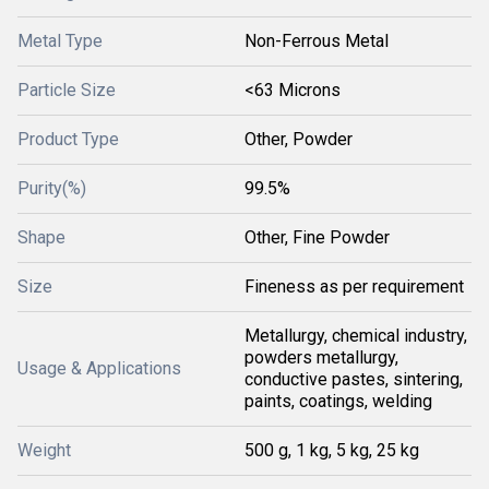
Metal Type
Non-Ferrous Metal
Particle Size
<63 Microns
Product Type
Other, Powder
Purity(%)
99.5%
Shape
Other, Fine Powder
Size
Fineness as per requirement
Metallurgy, chemical industry,
powders metallurgy,
Usage & Applications
conductive pastes, sintering,
paints, coatings, welding
Weight
500 g, 1 kg, 5 kg, 25 kg