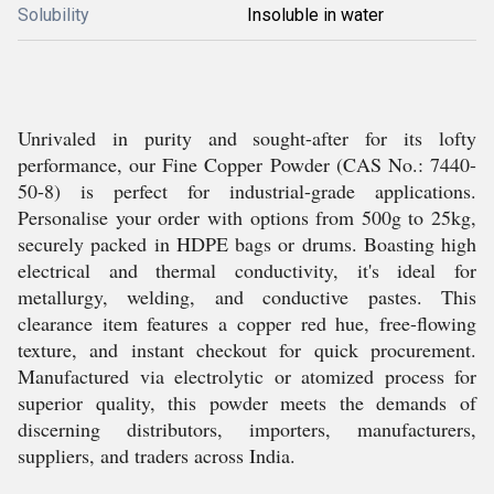
Solubility
Insoluble in water
Unrivaled in purity and sought-after for its lofty
performance, our Fine Copper Powder (CAS No.: 7440-
50-8) is perfect for industrial-grade applications.
Personalise your order with options from 500g to 25kg,
securely packed in HDPE bags or drums. Boasting high
electrical and thermal conductivity, it's ideal for
metallurgy, welding, and conductive pastes. This
clearance item features a copper red hue, free-flowing
texture, and instant checkout for quick procurement.
Manufactured via electrolytic or atomized process for
superior quality, this powder meets the demands of
discerning distributors, importers, manufacturers,
suppliers, and traders across India.