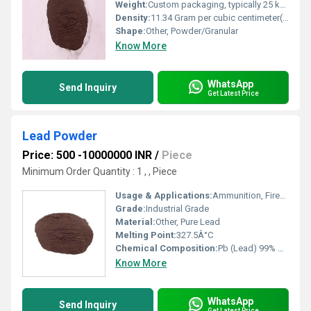
Weight:
Custom packaging, typically 25 kg bags
Density:
11.34 Gram per cubic centimeter(g/cm3)
Shape:
Other, Powder/Granular
Know More
WhatsApp
Send Inquiry
Get Latest Price
Lead Powder
Price: 500 -10000000 INR
/
Piece
Minimum Order Quantity : 1 , , Piece
Usage & Applications:
Ammunition, Fireworks, Radiation Shielding, Battery Manufacturing, Soldering, Ceramics
Grade:
Industrial Grade
Material:
Other, Pure Lead
Melting Point:
327.5Â°C
Chemical Composition:
Pb (Lead) 99% min
Know More
WhatsApp
Send Inquiry
Get Latest Price