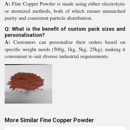
A:
Fine Copper Powder is made using either electrolytic
or atomized methods, both of which ensure unmatched
purity and consistent particle distribution.
Q: What is the benefit of custom pack sizes and
personalisation?
A:
Customers can personalise their orders based on
specific weight needs (500g, 1kg, 5kg, 25kg), making it
convenient to suit diverse industrial requirements.
More Similar Fine Copper Powder