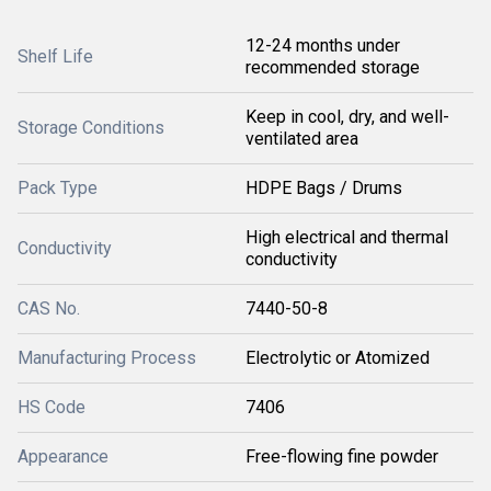
12-24 months under
Shelf Life
recommended storage
Keep in cool, dry, and well-
Storage Conditions
ventilated area
Pack Type
HDPE Bags / Drums
High electrical and thermal
Conductivity
conductivity
CAS No.
7440-50-8
Manufacturing Process
Electrolytic or Atomized
HS Code
7406
Appearance
Free-flowing fine powder