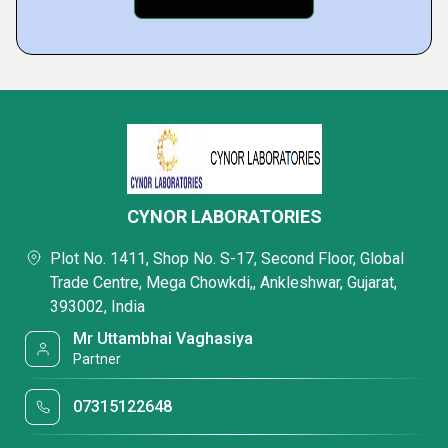
CYNOR LABORATORIES
Plot No. 1411, Shop No. S-17, Second Floor, Global
Trade Centre, Mega Chowkdi,, Ankleshwar, Gujarat,
393002, India
Mr Uttambhai Vaghasiya
Partner
07315122648