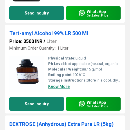
WhatsApp
Send Inquiry
Get Latest Price
Tert-amyl Alcohol 99% LR 500 Ml
Price: 3500 INR
/
Liter
Minimum Order Quantity : 1 Liter
Physical State:
Liquid
Ph Level:
Not applicable (neutral, organic alcohol)
Molecular Weight:
88.15 g/mol
Boiling point:
102Â°C
Storage Instructions:
Store in a cool, dry, well-ventilated area away from sources of ignition.
Know More
WhatsApp
Send Inquiry
Get Latest Price
DEXTROSE (Anhydrous) Extra Pure LR (5kg)