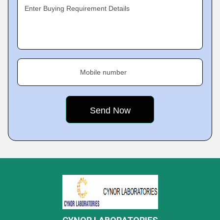
Enter Buying Requirement Details
Mobile number