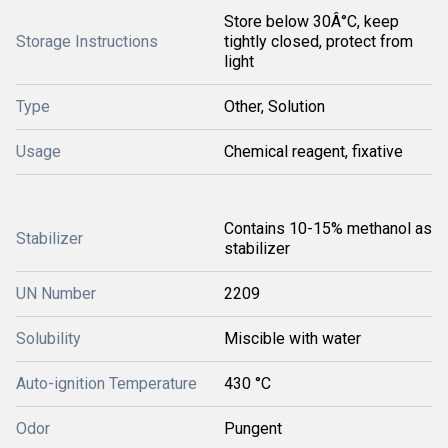
Store below 30Â°C, keep
Storage Instructions
tightly closed, protect from
light
Type
Other, Solution
Usage
Chemical reagent, fixative
Contains 10-15% methanol as
Stabilizer
stabilizer
UN Number
2209
Solubility
Miscible with water
Auto-ignition Temperature
430 °C
Odor
Pungent