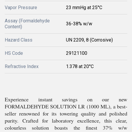
Vapor Pressure
23 mmHg at 25°C
Assay (Formaldehyde
36-38% w/w
Content)
Hazard Class
UN 2209, 8 (Corrosive)
HS Code
29121100
Refractive Index
1.378 at 20°C
Experience instant savings on our new
FORMALDEHYDE SOLUTION LR (1000 ML), a best-
seller renowned for its towering quality and polished
purity. Crafted for laboratory excellence, this clear,
colourless solution boasts the finest 37% w/w