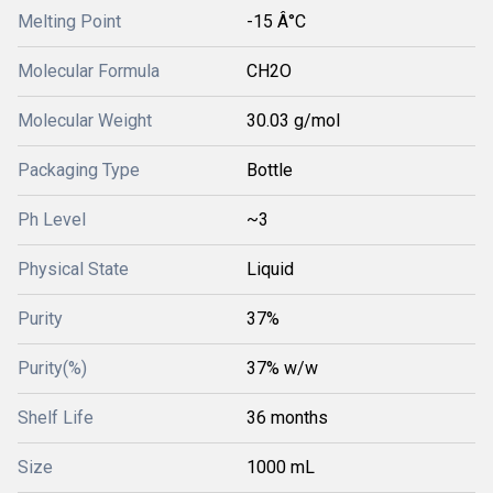
Melting Point
-15 Â°C
Molecular Formula
CH2O
Molecular Weight
30.03 g/mol
Packaging Type
Bottle
Ph Level
~3
Physical State
Liquid
Purity
37%
Purity(%)
37% w/w
Shelf Life
36 months
Size
1000 mL