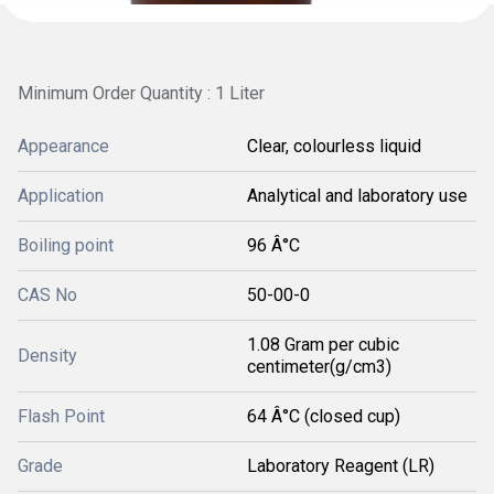
Minimum Order Quantity : 1 Liter
Appearance
Clear, colourless liquid
Application
Analytical and laboratory use
Boiling point
96 Â°C
CAS No
50-00-0
1.08 Gram per cubic
Density
centimeter(g/cm3)
Flash Point
64 Â°C (closed cup)
Grade
Laboratory Reagent (LR)