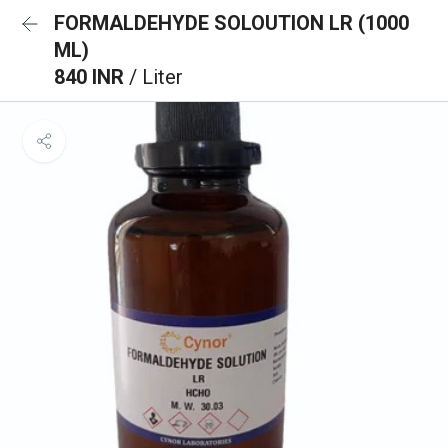
FORMALDEHYDE SOLOUTION LR (1000
ML)
840 INR
/ Liter