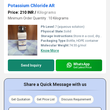
Potassium Chloride AR
Price: 210 INR
/
Kilograms
Minimum Order Quantity : 10 Kilograms
Ph Level:
7 (aqueous solution)
Physical State:
Solid
Storage Instructions:
Store in a cool, dry place, tightly closed
Packaging Type:
Bottle, HDPE container
Molecular Weight:
74.55 g/mol
Know More
WhatsApp
Send Inquiry
Get Latest Price
Share a Quick Message with us
Get Quotation
Get Price List
Discuss Requirement