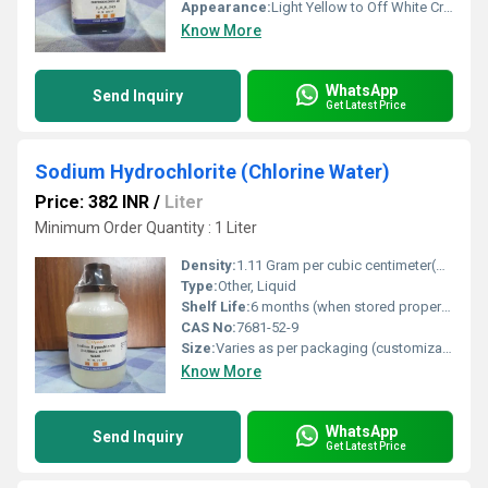
Appearance:
Light Yellow to Off White Crystalline Powder
Know More
WhatsApp
Send Inquiry
Get Latest Price
Sodium Hydrochlorite (Chlorine Water)
Price: 382 INR
/
Liter
Minimum Order Quantity : 1 Liter
Density:
1.11 Gram per cubic centimeter(g/cm3)
Type:
Other, Liquid
Shelf Life:
6 months (when stored properly)
CAS No:
7681-52-9
Size:
Varies as per packaging (customizable)
Know More
WhatsApp
Send Inquiry
Get Latest Price