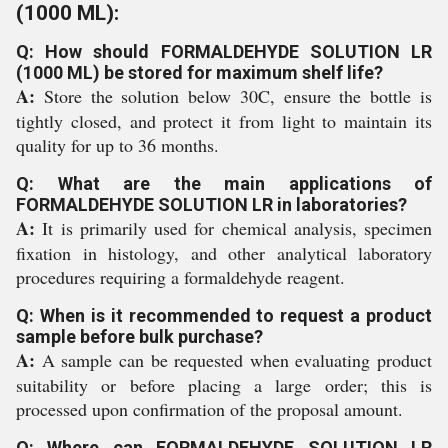
(1000 ML):
Q: How should FORMALDEHYDE SOLUTION LR
(1000 ML) be stored for maximum shelf life?
A:
Store the solution below 30C, ensure the bottle is
tightly closed, and protect it from light to maintain its
quality for up to 36 months.
Q: What are the main applications of
FORMALDEHYDE SOLUTION LR in laboratories?
A:
It is primarily used for chemical analysis, specimen
fixation in histology, and other analytical laboratory
procedures requiring a formaldehyde reagent.
Q: When is it recommended to request a product
sample before bulk purchase?
A:
A sample can be requested when evaluating product
suitability or before placing a large order; this is
processed upon confirmation of the proposal amount.
Q: Where can FORMALDEHYDE SOLUTION LR