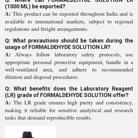
(1000 ML) be exported?
A:
This product can be exported throughout India and is
available to international markets, subject to regional
regulations and freight arrangements.
Q: What precautions should be taken during the
usage of FORMALDEHYDE SOLUTION LR?
A:
Always follow laboratory safety protocols, use
appropriate personal protective equipment, handle in a
well-ventilated area, and adhere to recommended
dilution and disposal procedures.
Q: What benefits does the Laboratory Reagent
(LR) grade of FORMALDEHYDE SOLUTION offer?
A:
The LR grade ensures high purity and consistency,
making it reliable for sensitive analytical and research
tasks that demand reproducible results.