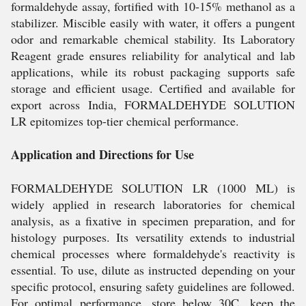
formaldehyde assay, fortified with 10-15% methanol as a
stabilizer. Miscible easily with water, it offers a pungent
odor and remarkable chemical stability. Its Laboratory
Reagent grade ensures reliability for analytical and lab
applications, while its robust packaging supports safe
storage and efficient usage. Certified and available for
export across India, FORMALDEHYDE SOLUTION
LR epitomizes top-tier chemical performance.
Application and Directions for Use
FORMALDEHYDE SOLUTION LR (1000 ML) is
widely applied in research laboratories for chemical
analysis, as a fixative in specimen preparation, and for
histology purposes. Its versatility extends to industrial
chemical processes where formaldehyde's reactivity is
essential. To use, dilute as instructed depending on your
specific protocol, ensuring safety guidelines are followed.
For optimal performance, store below 30C, keep the