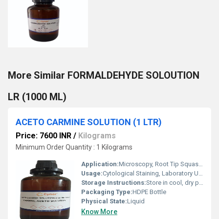
More Similar FORMALDEHYDE SOLOUTION
LR (1000 ML)
ACETO CARMINE SOLUTION (1 LTR)
Price: 7600 INR
/
Kilograms
Minimum Order Quantity : 1 Kilograms
Application:
Microscopy, Root Tip Squash, Cytology
Usage:
Cytological Staining, Laboratory Use
Storage Instructions:
Store in cool, dry place. Protect from direct sunlight.
Packaging Type:
HDPE Bottle
Physical State:
Liquid
Know More