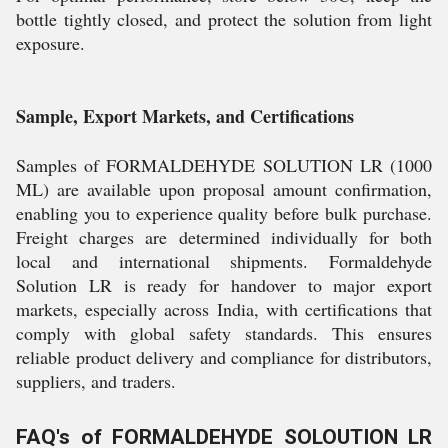
bottle tightly closed, and protect the solution from light
exposure.
Sample, Export Markets, and Certifications
Samples of FORMALDEHYDE SOLUTION LR (1000
ML) are available upon proposal amount confirmation,
enabling you to experience quality before bulk purchase.
Freight charges are determined individually for both
local and international shipments. Formaldehyde
Solution LR is ready for handover to major export
markets, especially across India, with certifications that
comply with global safety standards. This ensures
reliable product delivery and compliance for distributors,
suppliers, and traders.
FAQ's of FORMALDEHYDE SOLOUTION LR