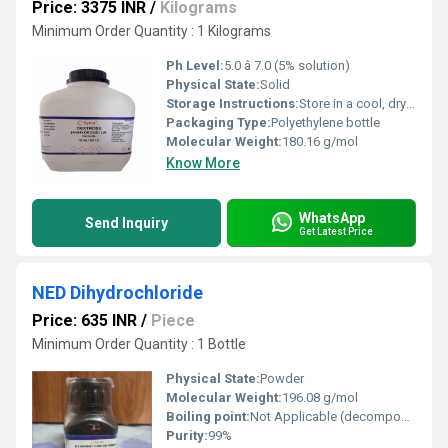
Price: 3375 INR
/
Kilograms
Minimum Order Quantity : 1 Kilograms
Ph Level:
5.0 â 7.0 (5% solution)
Physical State:
Solid
Storage Instructions:
Store in a cool, dry place in a tightly closed container
Packaging Type:
Polyethylene bottle
Molecular Weight:
180.16 g/mol
Know More
WhatsApp
Send Inquiry
Get Latest Price
NED Dihydrochloride
Price: 635 INR
/
Piece
Minimum Order Quantity : 1 Bottle
Physical State:
Powder
Molecular Weight:
196.08 g/mol
Boiling point:
Not Applicable (decomposes)
Purity:
99%