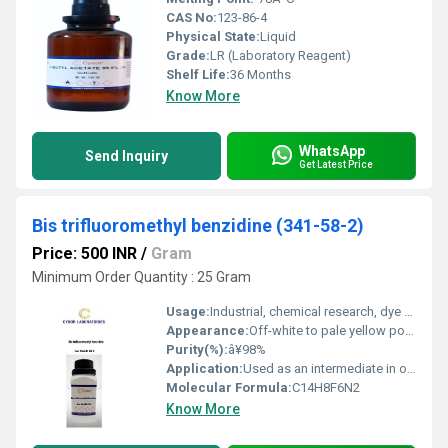
CAS No:
123-86-4
Physical State:
Liquid
Grade:
LR (Laboratory Reagent)
Shelf Life:
36 Months
Know More
WhatsApp
Send Inquiry
Get Latest Price
Bis trifluoromethyl benzidine (341-58-2)
Price: 500 INR
/
Gram
Minimum Order Quantity : 25 Gram
Usage:
Industrial, chemical research, dye manufacturing
Appearance:
Off-white to pale yellow powder
Purity(%):
â¥98%
Application:
Used as an intermediate in organic synthesis, mainly for dyes and pigments
Molecular Formula:
C14H8F6N2
Know More