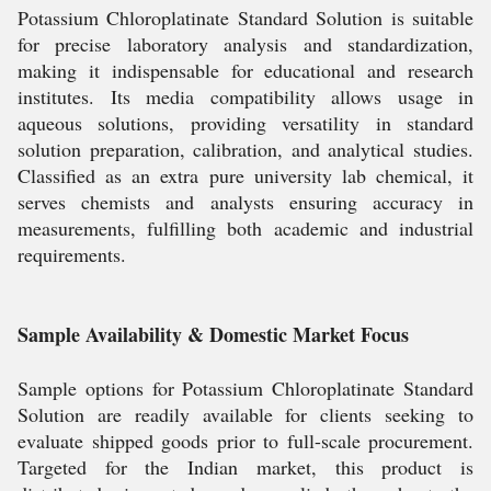
Potassium Chloroplatinate Standard Solution is suitable
for precise laboratory analysis and standardization,
making it indispensable for educational and research
institutes. Its media compatibility allows usage in
aqueous solutions, providing versatility in standard
solution preparation, calibration, and analytical studies.
Classified as an extra pure university lab chemical, it
serves chemists and analysts ensuring accuracy in
measurements, fulfilling both academic and industrial
requirements.
Sample Availability & Domestic Market Focus
Sample options for Potassium Chloroplatinate Standard
Solution are readily available for clients seeking to
evaluate shipped goods prior to full-scale procurement.
Targeted for the Indian market, this product is