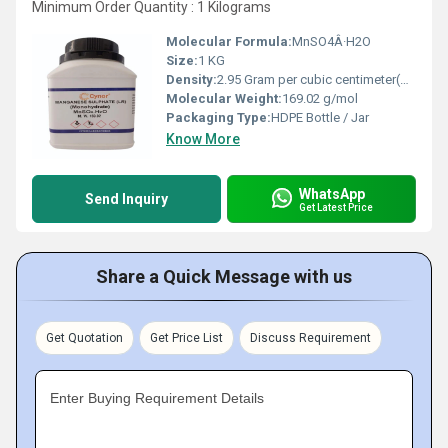
Minimum Order Quantity : 1 Kilograms
Molecular Formula:
MnSO4Â·H2O
Size:
1 KG
Density:
2.95 Gram per cubic centimeter(g/cm3)
Molecular Weight:
169.02 g/mol
Packaging Type:
HDPE Bottle / Jar
Know More
WhatsApp
Send Inquiry
Get Latest Price
Share a Quick Message with us
Get Quotation
Get Price List
Discuss Requirement
Enter Buying Requirement Details