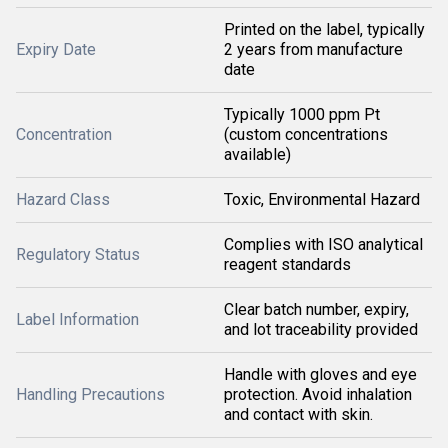
Printed on the label, typically
Expiry Date
2 years from manufacture
date
Typically 1000 ppm Pt
Concentration
(custom concentrations
available)
Hazard Class
Toxic, Environmental Hazard
Complies with ISO analytical
Regulatory Status
reagent standards
Clear batch number, expiry,
Label Information
and lot traceability provided
Handle with gloves and eye
Handling Precautions
protection. Avoid inhalation
and contact with skin.