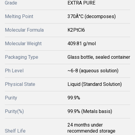
Grade
EXTRA PURE
Melting Point
370Â°C (decomposes)
Molecular Formula
K2PtCl6
Molecular Weight
409.81 g/mol
Packaging Type
Glass bottle, sealed container
Ph Level
~6-8 (aqueous solution)
Physical State
Liquid (Standard Solution)
Purity
99.9%
Purity(%)
99.9% (Metals basis)
24 months under
Shelf Life
recommended storage