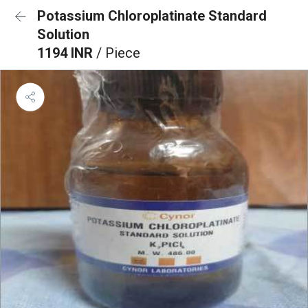
Potassium Chloroplatinate Standard
Solution
1194 INR
/ Piece