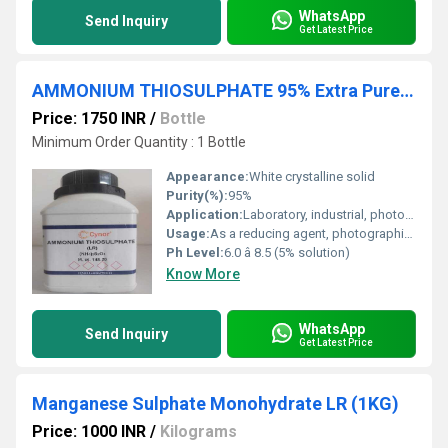
WhatsApp
Send Inquiry
Get Latest Price
AMMONIUM THIOSULPHATE 95% Extra Pure 500 GM
Price: 1750 INR
/
Bottle
Minimum Order Quantity : 1 Bottle
Appearance:
White crystalline solid
Purity(%):
95%
Application:
Laboratory, industrial, photographic fixing agent
Usage:
As a reducing agent, photographic fixer, analytical reagent
Ph Level:
6.0 â 8.5 (5% solution)
Know More
WhatsApp
Send Inquiry
Get Latest Price
Manganese Sulphate Monohydrate LR (1KG)
Price: 1000 INR
/
Kilograms