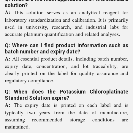
solution?
A:
This solution serves as an analytical reagent for
laboratory standardization and calibration. It is primarily
used in university, research, and industrial labs for
accurate platinum quantification and related analyses.
Q: Where can I find product information such as
batch number and expiry date?
A:
All essential product details, including batch number,
expiry date, concentration, and lot traceability, are
clearly printed on the label for quality assurance and
regulatory compliance.
Q: When does the Potassium Chloroplatinate
Standard Solution expire?
A:
The expiry date is printed on each label and is
typically two years from the date of manufacture,
assuming recommended storage conditions are
maintained.