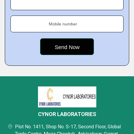
Mobile number
CYNOR LABORATORIES
Plot No. 1411, Shop No. S-17, Second Floor, Global
Trade Centre, Mega Chowkdi,, Ankleshwar, Gujarat,