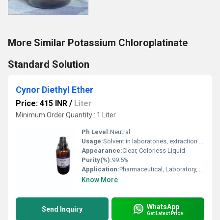
More Similar Potassium Chloroplatinate
Standard Solution
Cynor Diethyl Ether
Price: 415 INR
/
Liter
Minimum Order Quantity : 1 Liter
Ph Level:
Neutral
Usage:
Solvent in laboratories, extraction processes, anesthesia
Appearance:
Clear, Colorless Liquid
Purity(%):
99.5%
Application:
Pharmaceutical, Laboratory, Industrial Use
Know More
WhatsApp
Send Inquiry
Get Latest Price