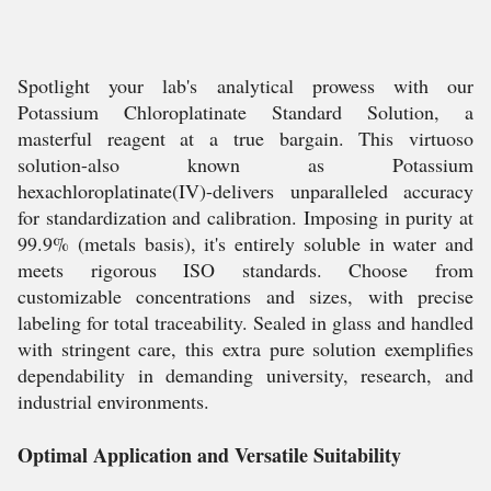
Spotlight your lab's analytical prowess with our
Potassium Chloroplatinate Standard Solution, a
masterful reagent at a true bargain. This virtuoso
solution-also known as Potassium
hexachloroplatinate(IV)-delivers unparalleled accuracy
for standardization and calibration. Imposing in purity at
99.9% (metals basis), it's entirely soluble in water and
meets rigorous ISO standards. Choose from
customizable concentrations and sizes, with precise
labeling for total traceability. Sealed in glass and handled
with stringent care, this extra pure solution exemplifies
dependability in demanding university, research, and
industrial environments.
Optimal Application and Versatile Suitability