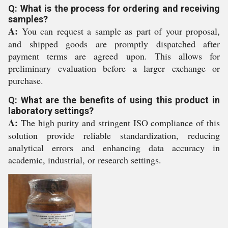
Q: What is the process for ordering and receiving
samples?
A:
You can request a sample as part of your proposal,
and shipped goods are promptly dispatched after
payment terms are agreed upon. This allows for
preliminary evaluation before a larger exchange or
purchase.
Q: What are the benefits of using this product in
laboratory settings?
A:
The high purity and stringent ISO compliance of this
solution provide reliable standardization, reducing
analytical errors and enhancing data accuracy in
academic, industrial, or research settings.