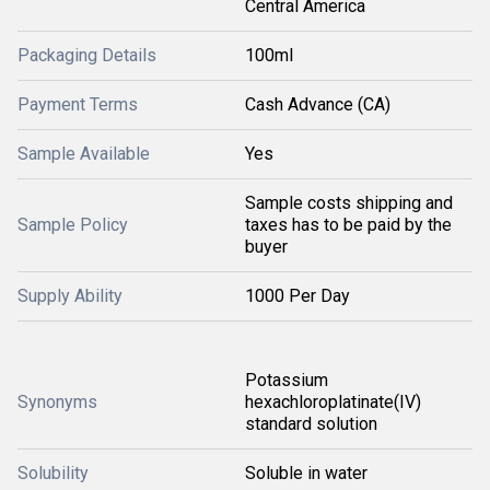
Central America
Packaging Details
100ml
Payment Terms
Cash Advance (CA)
Sample Available
Yes
Sample costs shipping and
Sample Policy
taxes has to be paid by the
buyer
Supply Ability
1000 Per Day
Potassium
Synonyms
hexachloroplatinate(IV)
standard solution
Solubility
Soluble in water