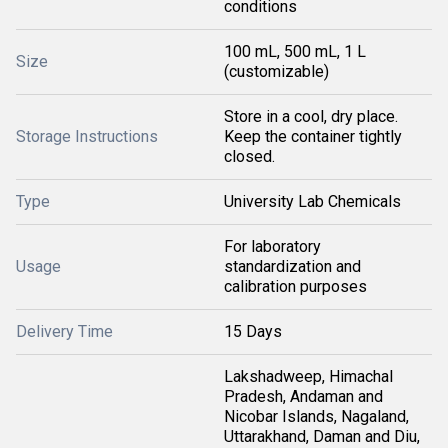
conditions
100 mL, 500 mL, 1 L
Size
(customizable)
Store in a cool, dry place.
Storage Instructions
Keep the container tightly
closed.
Type
University Lab Chemicals
For laboratory
Usage
standardization and
calibration purposes
Delivery Time
15 Days
Lakshadweep, Himachal
Pradesh, Andaman and
Nicobar Islands, Nagaland,
Uttarakhand, Daman and Diu,