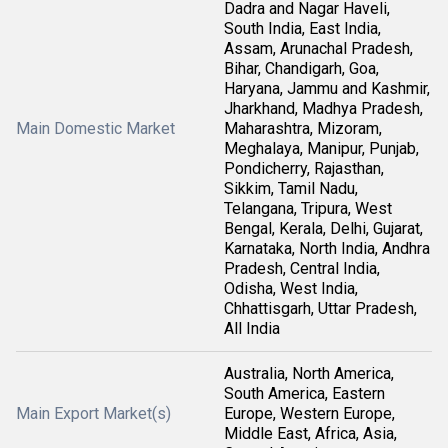
Dadra and Nagar Haveli,
South India, East India,
Assam, Arunachal Pradesh,
Bihar, Chandigarh, Goa,
Haryana, Jammu and Kashmir,
Jharkhand, Madhya Pradesh,
Main Domestic Market
Maharashtra, Mizoram,
Meghalaya, Manipur, Punjab,
Pondicherry, Rajasthan,
Sikkim, Tamil Nadu,
Telangana, Tripura, West
Bengal, Kerala, Delhi, Gujarat,
Karnataka, North India, Andhra
Pradesh, Central India,
Odisha, West India,
Chhattisgarh, Uttar Pradesh,
All India
Australia, North America,
South America, Eastern
Main Export Market(s)
Europe, Western Europe,
Middle East, Africa, Asia,