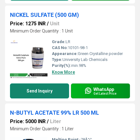
NICKEL SULFATE (500 GM)
Price: 1275 INR
/
Unit
Minimum Order Quantity : 1 Unit
Grade:
LR
CAS No:
10101-98-1
Appearance:
Green Crystalline powder
Type:
University Lab Chemicals
Purity(%):
min.98%
Know More
WhatsApp
Send Inquiry
Get Latest Price
N-BUTYL ACETATE 99% LR 500 ML
Price: 5000 INR
/
Liter
Minimum Order Quantity : 1 Liter
Melting Point:
-78Â°C