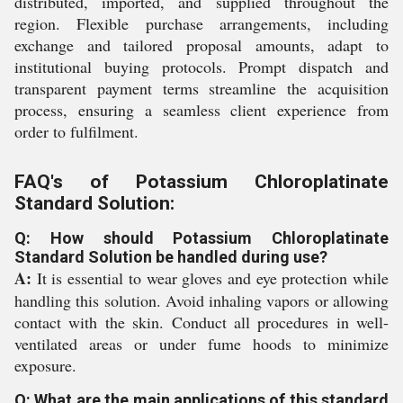
distributed, imported, and supplied throughout the
region. Flexible purchase arrangements, including
exchange and tailored proposal amounts, adapt to
institutional buying protocols. Prompt dispatch and
transparent payment terms streamline the acquisition
process, ensuring a seamless client experience from
order to fulfilment.
FAQ's of Potassium Chloroplatinate
Standard Solution:
Q: How should Potassium Chloroplatinate
Standard Solution be handled during use?
A:
It is essential to wear gloves and eye protection while
handling this solution. Avoid inhaling vapors or allowing
contact with the skin. Conduct all procedures in well-
ventilated areas or under fume hoods to minimize
exposure.
Q: What are the main applications of this standard