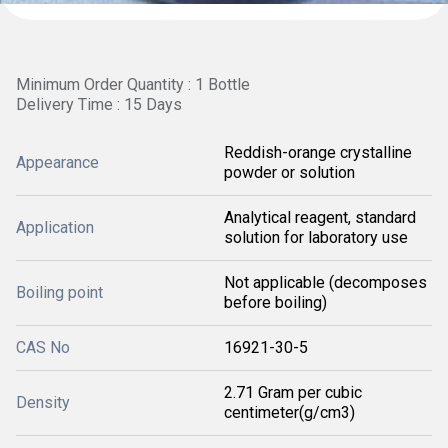
Minimum Order Quantity : 1 Bottle
Delivery Time : 15 Days
Reddish-orange crystalline
Appearance
powder or solution
Analytical reagent, standard
Application
solution for laboratory use
Not applicable (decomposes
Boiling point
before boiling)
CAS No
16921-30-5
2.71 Gram per cubic
Density
centimeter(g/cm3)