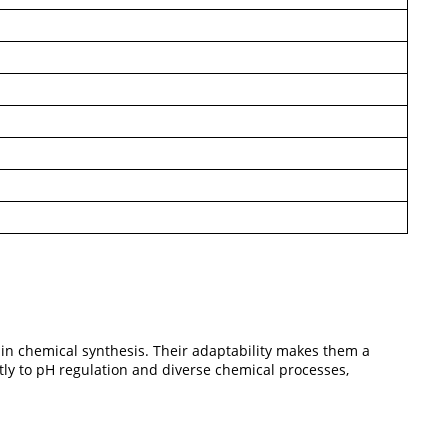
 in chemical synthesis. Their adaptability makes them a
ntly to pH regulation and diverse chemical processes,