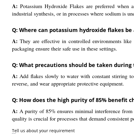
A:
Potassium Hydroxide Flakes are preferred when a str
industrial synthesis, or in processes where sodium is un
Q: Where can potassium hydroxide flakes be a
A:
They are effective in controlled environments like c
packaging ensure their safe use in these settings.
Q: What precautions should be taken during t
A:
Add flakes slowly to water with constant stirring t
reverse, and wear appropriate protective equipment.
Q: How does the high purity of 85% benefit 
A:
A purity of 85% ensures minimal interference from imp
quality is crucial for processes that demand consistent 
Tell us about your requirement