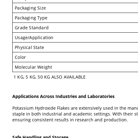
Packaging Size
Packaging Type
Grade Standard
Usage/Application
Physical State
Color
Molecular Weight
1 KG, 5 KG, 50 KG ALSO AVAILABLE
Applications Across Industries and Laboratories
Potassium Hydroxide Flakes are extensively used in the manu
staple in both industrial and academic settings. With their s
ensuring consistent results in research and production.
Safe Handling and Storage