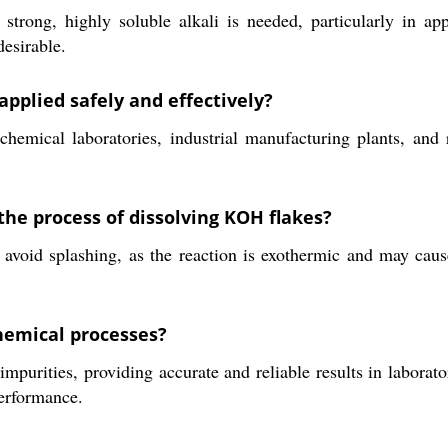
ong, highly soluble alkali is needed, particularly in appli
desirable.
pplied safely and effectively?
hemical laboratories, industrial manufacturing plants, and r
he process of dissolving KOH flakes?
o avoid splashing, as the reaction is exothermic and may ca
chemical processes?
urities, providing accurate and reliable results in laborator
performance.