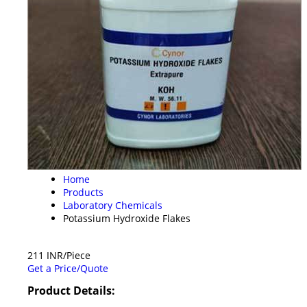
Home
Products
Laboratory Chemicals
Potassium Hydroxide Flakes
211 INR/Piece
Get a Price/Quote
Product Details: