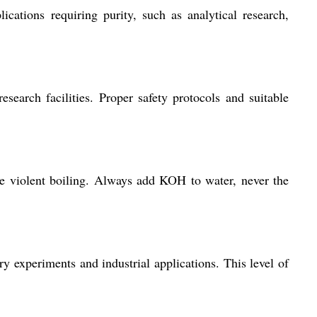
cations requiring purity, such as analytical research,
esearch facilities. Proper safety protocols and suitable
use violent boiling. Always add KOH to water, never the
y experiments and industrial applications. This level of