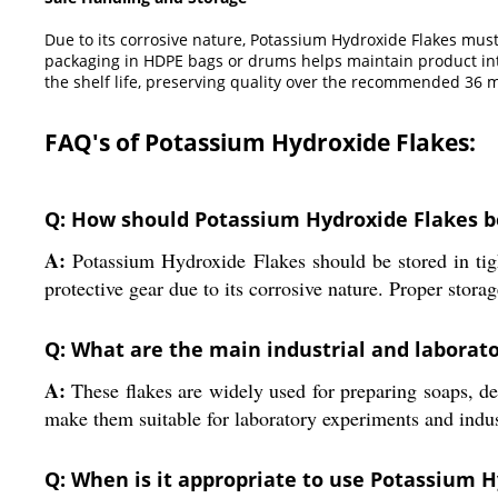
Due to its corrosive nature, Potassium Hydroxide Flakes must 
packaging in HDPE bags or drums helps maintain product inte
the shelf life, preserving quality over the recommended 36 
FAQ's of Potassium Hydroxide Flakes:
Q: How should Potassium Hydroxide Flakes b
A:
Potassium Hydroxide Flakes should be stored in tigh
protective gear due to its corrosive nature. Proper storag
Q: What are the main industrial and laborat
A:
These flakes are widely used for preparing soaps, det
make them suitable for laboratory experiments and indus
Q: When is it appropriate to use Potassium H