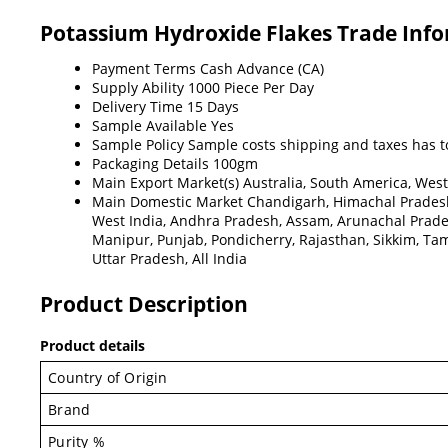
Potassium Hydroxide Flakes Trade Inf
Payment Terms
Cash Advance (CA)
Supply Ability
1000 Piece Per Day
Delivery Time
15 Days
Sample Available
Yes
Sample Policy
Sample costs shipping and taxes has t
Packaging Details
100gm
Main Export Market(s)
Australia, South America, West
Main Domestic Market
Chandigarh, Himachal Pradesh
West India, Andhra Pradesh, Assam, Arunachal Prad
Manipur, Punjab, Pondicherry, Rajasthan, Sikkim, Tami
Uttar Pradesh, All India
Product Description
Product details
Country of Origin
Brand
Purity %