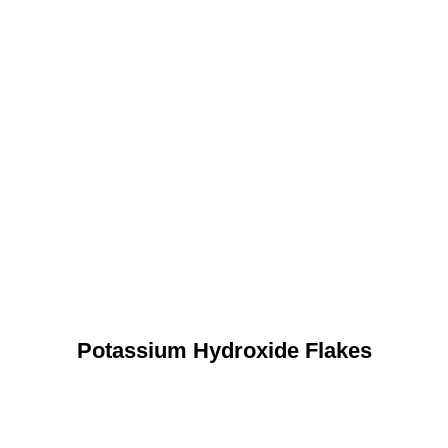
Potassium Hydroxide Flakes