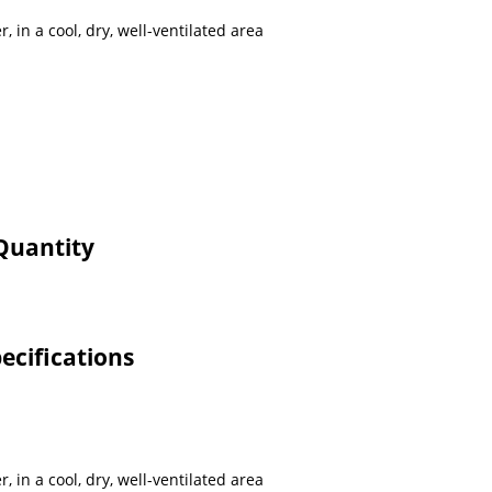
r, in a cool, dry, well-ventilated area
Quantity
ecifications
r, in a cool, dry, well-ventilated area