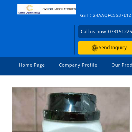
GST : 24AAQFC5537L1Z
Call us now :
07315122
Send Inquiry
Home Page
Company Profile
Our Prod