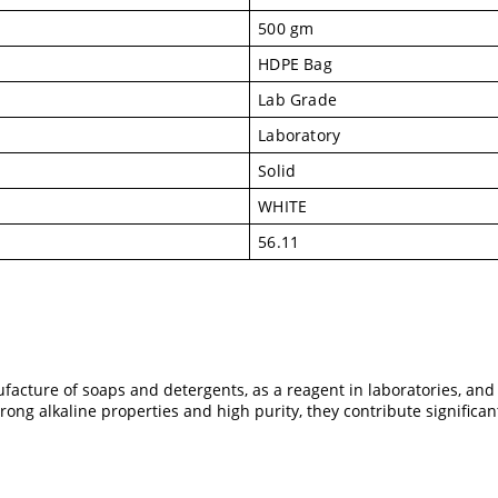
500 gm
HDPE Bag
Lab Grade
Laboratory
Solid
WHITE
56.11
facture of soaps and detergents, as a reagent in laboratories, and
trong alkaline properties and high purity, they contribute significa