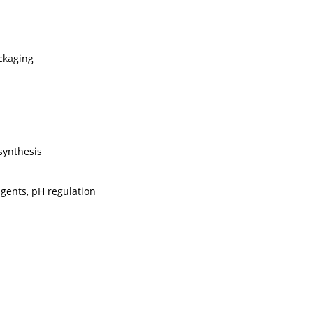
ckaging
synthesis
agents, pH regulation