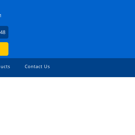
1
648
ucts
Contact Us