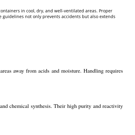
ontainers in cool, dry, and well-ventilated areas. Proper
 guidelines not only prevents accidents but also extends
d areas away from acids and moisture. Handling requires
and chemical synthesis. Their high purity and reactivity