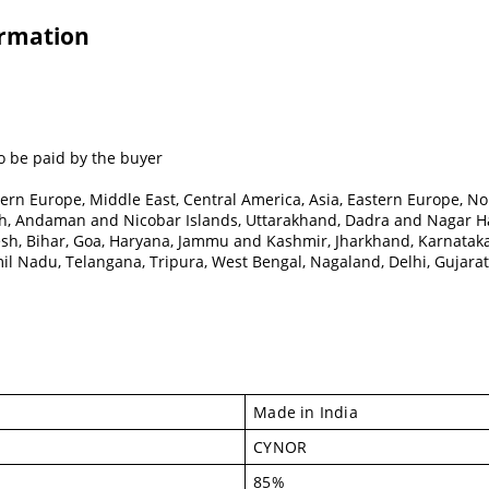
ormation
o be paid by the buyer
ern Europe, Middle East, Central America, Asia, Eastern Europe, No
, Andaman and Nicobar Islands, Uttarakhand, Dadra and Nagar Hav
esh, Bihar, Goa, Haryana, Jammu and Kashmir, Jharkhand, Karnata
l Nadu, Telangana, Tripura, West Bengal, Nagaland, Delhi, Gujarat, 
Made in India
CYNOR
85%