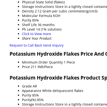
Physical State
Solid (flakes)
Storage Instructions
Store in a tightly closed containe
Density
2.12 Gram per cubic centimeter(g/cm3)
Molecular Formula
KOH
Purity
85%
Shelf Life
36 months
Ph Level
14 (1% solution)
Click to View more
Share Your Product:
Request to Call Back
Send Inquiry
Potassium Hydroxide Flakes Price And 
Minimum Order Quantity
1 Piece
Price
211 INR/Piece
Potassium Hydroxide Flakes Product Sp
Grade
AR
Appearance
White deliquescent flakes
Purity
85%
Purity(%)
85%
Storage Instructions
Store in a tightly closed containe