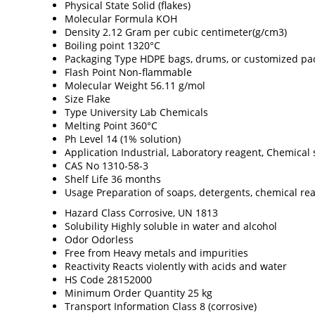
Physical State
Solid (flakes)
Molecular Formula
KOH
Density
2.12 Gram per cubic centimeter(g/cm3)
Boiling point
1320°C
Packaging Type
HDPE bags, drums, or customized pa
Flash Point
Non-flammable
Molecular Weight
56.11 g/mol
Size
Flake
Type
University Lab Chemicals
Melting Point
360°C
Ph Level
14 (1% solution)
Application
Industrial, Laboratory reagent, Chemical 
CAS No
1310-58-3
Shelf Life
36 months
Usage
Preparation of soaps, detergents, chemical re
Hazard Class
Corrosive, UN 1813
Solubility
Highly soluble in water and alcohol
Odor
Odorless
Free from
Heavy metals and impurities
Reactivity
Reacts violently with acids and water
HS Code
28152000
Minimum Order Quantity
25 kg
Transport Information
Class 8 (corrosive)