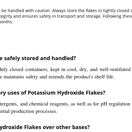
be handled with caution. Always store the flakes in tightly closed c
grity and ensures safety in transport and storage. Following these
months.
e safely stored and handled?
tly closed containers, kept in cool, dry, and well-ventilate
e maintains safety and extends the product's shelf life.
ory uses of Potassium Hydroxide Flakes?
ergents, and chemical reagents, as well as for pH regulation 
trial production processes.
ydroxide Flakes over other bases?