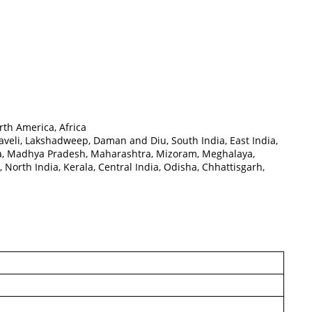
rth America, Africa
eli, Lakshadweep, Daman and Diu, South India, East India,
ka, Madhya Pradesh, Maharashtra, Mizoram, Meghalaya,
North India, Kerala, Central India, Odisha, Chhattisgarh,