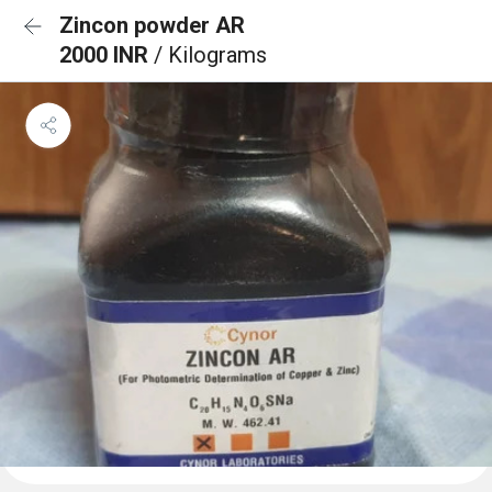
Zincon powder AR
2000 INR
/ Kilograms