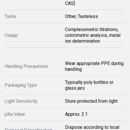
CAS]
Taste
Other, Tasteless
Complexometric titrations,
Usage
colorimetric analysis, metal
ion determination
Wear appropriate PPE during
Handling Precautions
handling
Typically poly bottles or
Packaging Type
glass jars
Light Sensitivity
Store protected from light
pKa Value
Approx. 2.1
Dispose according to local