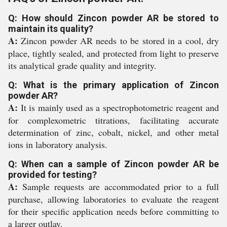
Q: How should Zincon powder AR be stored to
maintain its quality?
A:
Zincon powder AR needs to be stored in a cool, dry
place, tightly sealed, and protected from light to preserve
its analytical grade quality and integrity.
Q: What is the primary application of Zincon
powder AR?
A:
It is mainly used as a spectrophotometric reagent and
for complexometric titrations, facilitating accurate
determination of zinc, cobalt, nickel, and other metal
ions in laboratory analysis.
Q: When can a sample of Zincon powder AR be
provided for testing?
A:
Sample requests are accommodated prior to a full
purchase, allowing laboratories to evaluate the reagent
for their specific application needs before committing to
a larger outlay.