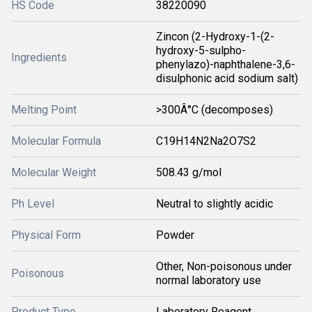
HS Code
38220090
Zincon (2-Hydroxy-1-(2-
hydroxy-5-sulpho-
Ingredients
phenylazo)-naphthalene-3,6-
disulphonic acid sodium salt)
Melting Point
>300Â°C (decomposes)
Molecular Formula
C19H14N2Na2O7S2
Molecular Weight
508.43 g/mol
Ph Level
Neutral to slightly acidic
Physical Form
Powder
Other, Non-poisonous under
Poisonous
normal laboratory use
Product Type
Laboratory Reagent