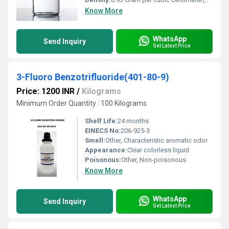
Know More
WhatsApp
Send Inquiry
Get Latest Price
3-Fluoro Benzotrifluoride(401-80-9)
Price: 1200 INR
/
Kilograms
Minimum Order Quantity : 100 Kilograms
Shelf Life:
24 months
EINECS No:
206-925-3
Smell:
Other, Characteristic aromatic odor
Appearance:
Clear colorless liquid
Poisonous:
Other, Non-poisonous
Know More
WhatsApp
Send Inquiry
Get Latest Price