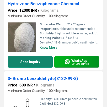
Hydrazone Benzophenone Chemical
Price: 12000 INR
/
Kilograms
Minimum Order Quantity : 100 Kilograms
Molecular Weight:
212.25 g/mol
Properties:
Stable under recommended storage conditions, light yellow crystalline powder
Solubility:
Slightly soluble in water; soluble in ethanol, chloroform, and ether
Melting Point:
141â145Â°C
Density:
1.13 Gram per cubic centimeter(g/cm3)
Know More
WhatsApp
Send Inquiry
Get Latest Price
3- Bromo benzaldehyde(3132-99-8)
Price: 600 INR
/
Kilograms
Minimum Order Quantity : 100 Kilograms
Density:
1.602 Gram per cubic centimeter(g/cm3)
CAS No:
3132-99-8