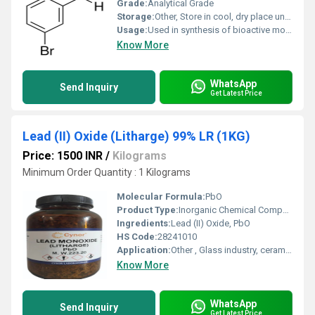
Grade:
Analytical Grade
Storage:
Other, Store in cool, dry place under inert atmosphere
Usage:
Used in synthesis of bioactive molecules and intermediates
Know More
WhatsApp
Send Inquiry
Get Latest Price
Lead (II) Oxide (Litharge) 99% LR (1KG)
Price: 1500 INR
/
Kilograms
Minimum Order Quantity : 1 Kilograms
Molecular Formula:
PbO
Product Type:
Inorganic Chemical Compound
Ingredients:
Lead (II) Oxide, PbO
HS Code:
28241010
Application:
Other , Glass industry, ceramics, paints, batteries, analytical reagents
Know More
WhatsApp
Send Inquiry
Get Latest Price