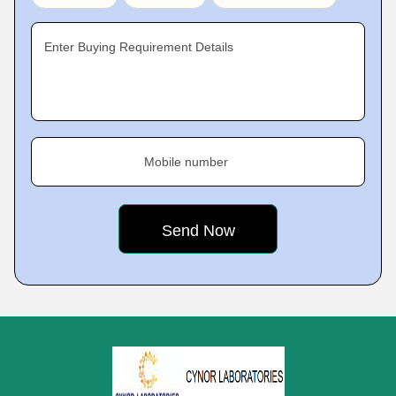
Enter Buying Requirement Details
Mobile number