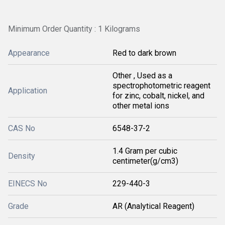
Minimum Order Quantity : 1 Kilograms
Appearance
Red to dark brown
Other , Used as a
spectrophotometric reagent
Application
for zinc, cobalt, nickel, and
other metal ions
CAS No
6548-37-2
1.4 Gram per cubic
Density
centimeter(g/cm3)
EINECS No
229-440-3
Grade
AR (Analytical Reagent)