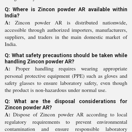
Q: Where is Zincon powder AR available within
India?
A:
Zincon powder AR is distributed nationwide,
accessible through authorized importers, manufacturers,
suppliers, and traders in the main domestic market of
India.
Q: What safety precautions should be taken while
handling Zincon powder AR?
A:
Proper handling requires wearing appropriate
personal protective equipment (PPE) such as gloves and
safety glasses to ensure laboratory safety, even though
the product is non-hazardous under normal use.
Q: What are the disposal considerations for
Zincon powder AR?
A:
Dispose of Zincon powder AR according to local
regulatory requirements to prevent environmental
contamination and ensure responsible laboratory