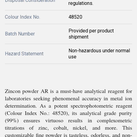
Disposal Consideration
regulations.
Colour Index No.
48520
Provided per product
Batch Number
shipment
Non-hazardous under normal
Hazard Statement
use
Zincon powder AR is a must-have analytical reagent for
laboratories seeking phenomenal accuracy in metal ion
determination. As a potent spectrophotometric reagent
(Colour Index No.: 48520), its analytical grade purity
(99%) ensures virtuoso results in complexometric
titrations of zinc, cobalt, nickel, and more. This
customizable fine powder is tasteless, odorless, and non-