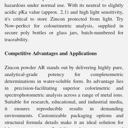
hazardous under normal use. With its neutral to slightly
acidic pKa value (approx. 2.1) and high light sensitivity,
it's critical to store Zincon protected from light. Try
Now-perfect for colourimetric analysis, supplied in
secure poly bottles or glass jars, batch-numbered for
traceability.
Competitive Advantages and Applications
Zincon powder AR stands out by delivering highly pure,
analytical-grade potency for complexometric
determinations in water-soluble form. Its advantage lies
in precision-facilitating superior colorimetric and
spectrophotometric analysis across a range of metal ions.
Suitable for research, educational, and industrial media,
it ensures reproducible results in demanding
environments. Customizable packaging options and
structural formula details make it an ideal solution for