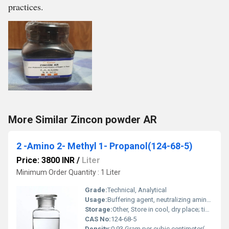
practices.
More Similar Zincon powder AR
2 -Amino 2- Methyl 1- Propanol(124-68-5)
Price: 3800 INR
/
Liter
Minimum Order Quantity : 1 Liter
Grade:
Technical, Analytical
Usage:
Buffering agent, neutralizing amine, corrosion inhibitor
Storage:
Other, Store in cool, dry place; tightly closed container
CAS No:
124-68-5
Density:
0.93 Gram per cubic centimeter(g/cm3)