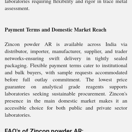
laboratories requiring flexibility and rigor in trace metal
assessment.
Payment Terms and Domestic Market Reach
Zincon powder AR is available across India via
distributor, importer, manufacturer, supplier, and trader
networks-ensuring swift delivery in tightly sealed
packaging. Flexible payment terms cater to institutional
and bulk buyers, with sample requests accommodated
before full outlay commitment. The lowest price
guarantee on analytical grade reagents supports
laboratories seeking sustainable procurement. Zincon's
presence in the main domestic market makes it an
accessible choice for both public and private sector
laboratories.
FAQ's of Zincon powder AR: