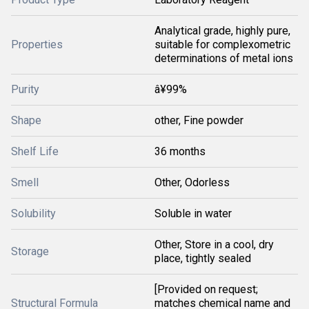
Analytical grade, highly pure,
Properties
suitable for complexometric
determinations of metal ions
Purity
â¥99%
Shape
other, Fine powder
Shelf Life
36 months
Smell
Other, Odorless
Solubility
Soluble in water
Other, Store in a cool, dry
Storage
place, tightly sealed
[Provided on request;
Structural Formula
matches chemical name and