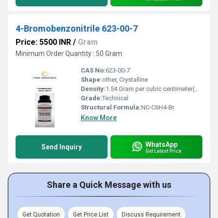
4-Bromobenzonitrile 623-00-7
Price: 5500 INR
/
Gram
Minimum Order Quantity : 50 Gram
CAS No:
623-00-7
Shape:
other, Crystalline
Density:
1.54 Gram per cubic centimeter(g/cm3)
Grade:
Technical
Structural Formula:
NC-C6H4-Br
Know More
WhatsApp
Send Inquiry
Get Latest Price
Share a Quick Message with us
Get Quotation
Get Price List
Discuss Requirement