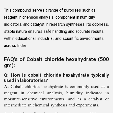
This compound serves a range of purposes such as
reagent in chemical analysis, component in humidity
indicators, and catalyst in research syntheses. Its odorless,
stable nature ensures safe handling and accurate results
within educational, industrial, and scientific environments
across India.
FAQ's of Cobalt chloride hexahydrate (500
gm):
Q: How is cobalt chloride hexahydrate typically
used in laboratories?
A:
Cobalt chloride hexahydrate is commonly used as a
reagent in chemical analysis, humidity indicator in
moisture-sensitive environments, and as a catalyst or
intermediate in chemical synthesis and experiments.