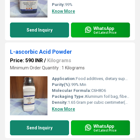
Purity:
99%
Know More
WhatsApp
Send Inquiry
Get Latest Price
L-ascorbic Acid Powder
Price: 590 INR
/
Kilograms
Minimum Order Quantity : 1 Kilograms
Application:
Food additives, dietary supplements, pharmaceuticals, cosmetics
Purity(%):
99% Min
Molecular Formula:
C6H8O6
Packaging Type:
Aluminum foil bag, fiber drum, or as required
Density:
1.65 Gram per cubic centimeter(g/cm3)
Know More
WhatsApp
Send Inquiry
Get Latest Price