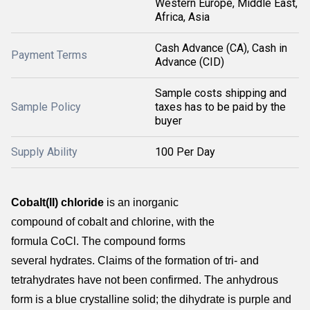
Western Europe, Middle East,
Africa, Asia
Cash Advance (CA), Cash in
Payment Terms
Advance (CID)
Sample costs shipping and
Sample Policy
taxes has to be paid by the
buyer
Supply Ability
100 Per Day
Cobalt(II) chloride
is an inorganic
compound of cobalt and chlorine, with the
formula CoCl.
The compound forms
several hydrates.
Claims of the formation of tri- and
tetrahydrates have not been confirmed.
The anhydrous
form is a blue crystalline solid; the dihydrate is purple and