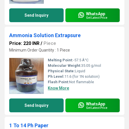
WhatsApp
Send Inquiry
Get Latest Price
Ammonia Solution Extrapsure
Price: 220 INR
/
Piece
Minimum Order Quantity : 1 Piece
Melting Point:
-57.5 Â°C
Molecular Weight:
35.05 g/mol
Physical State:
Liquid
Ph Level:
11.6 (for 1N solution)
Flash Point:
Not flammable
Know More
WhatsApp
Send Inquiry
Get Latest Price
1 To 14 Ph Paper