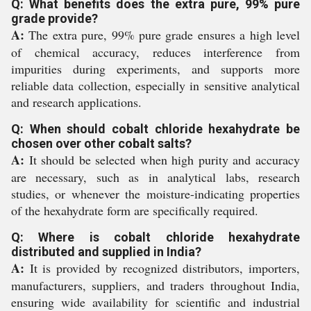
Q: What benefits does the extra pure, 99% pure
grade provide?
A:
The extra pure, 99% pure grade ensures a high level
of chemical accuracy, reduces interference from
impurities during experiments, and supports more
reliable data collection, especially in sensitive analytical
and research applications.
Q: When should cobalt chloride hexahydrate be
chosen over other cobalt salts?
A:
It should be selected when high purity and accuracy
are necessary, such as in analytical labs, research
studies, or whenever the moisture-indicating properties
of the hexahydrate form are specifically required.
Q: Where is cobalt chloride hexahydrate
distributed and supplied in India?
A:
It is provided by recognized distributors, importers,
manufacturers, suppliers, and traders throughout India,
ensuring wide availability for scientific and industrial