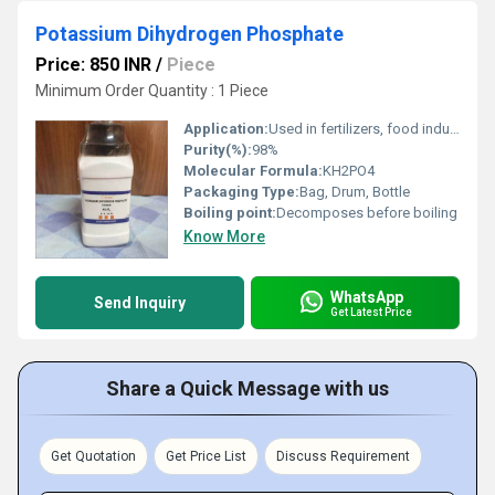
Potassium Dihydrogen Phosphate
Price: 850 INR
/
Piece
Minimum Order Quantity : 1 Piece
Application:
Used in fertilizers, food industry, analytical chemistry, and laboratories
Purity(%):
98%
Molecular Formula:
KH2PO4
Packaging Type:
Bag, Drum, Bottle
Boiling point:
Decomposes before boiling
Know More
WhatsApp
Send Inquiry
Get Latest Price
Share a Quick Message with us
Get Quotation
Get Price List
Discuss Requirement