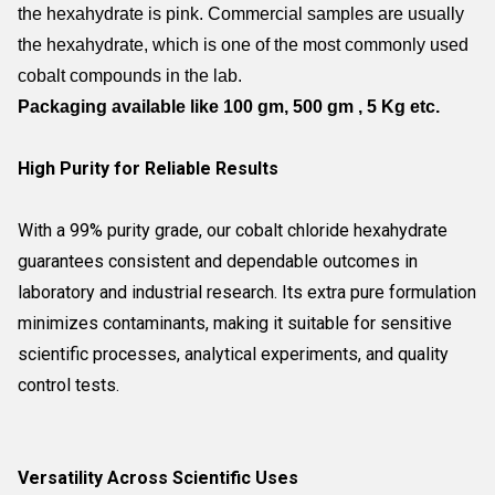
the hexahydrate is pink. Commercial samples are usually
the hexahydrate, which is one of the most commonly used
cobalt compounds in the lab.
Packaging
available like 100 gm, 500 gm , 5 Kg etc.
High Purity for Reliable Results
With a 99% purity grade, our cobalt chloride hexahydrate
guarantees consistent and dependable outcomes in
laboratory and industrial research. Its extra pure formulation
minimizes contaminants, making it suitable for sensitive
scientific processes, analytical experiments, and quality
control tests.
Versatility Across Scientific Uses