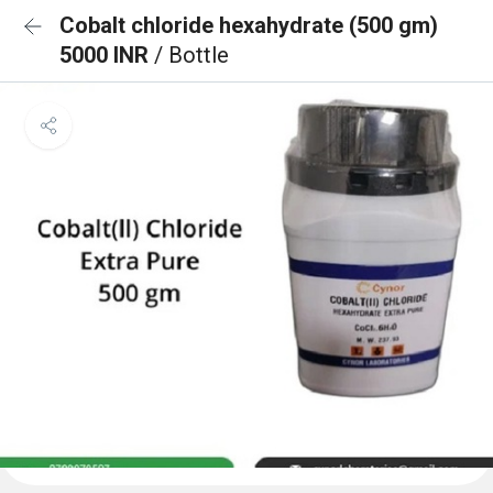
Cobalt chloride hexahydrate (500 gm)
5000 INR
/ Bottle