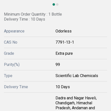
Minimum Order Quantity : 1 Bottle
Delivery Time : 10 Days
Appearance
Odorless
CAS No
7791-13-1
Grade
Extra pure
Purity(%)
99
Type
Scientific Lab Chemicals
Delivery Time
10 Days
Dadra and Nagar Haveli,
Chandigarh, Himachal
Pradesh, Andaman and