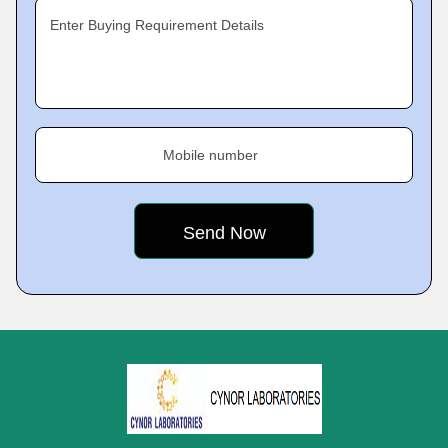
Enter Buying Requirement Details
Mobile number