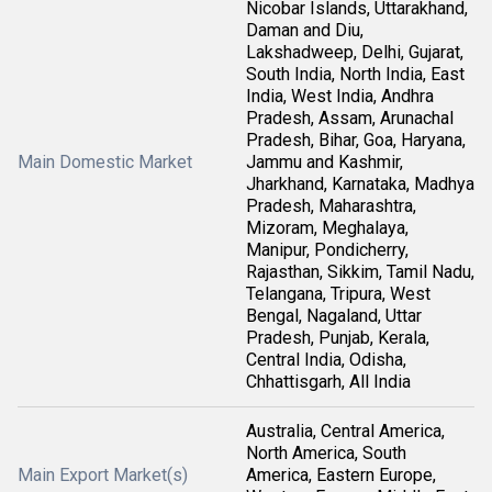
Nicobar Islands, Uttarakhand,
Daman and Diu,
Lakshadweep, Delhi, Gujarat,
South India, North India, East
India, West India, Andhra
Pradesh, Assam, Arunachal
Pradesh, Bihar, Goa, Haryana,
Main Domestic Market
Jammu and Kashmir,
Jharkhand, Karnataka, Madhya
Pradesh, Maharashtra,
Mizoram, Meghalaya,
Manipur, Pondicherry,
Rajasthan, Sikkim, Tamil Nadu,
Telangana, Tripura, West
Bengal, Nagaland, Uttar
Pradesh, Punjab, Kerala,
Central India, Odisha,
Chhattisgarh, All India
Australia, Central America,
North America, South
Main Export Market(s)
America, Eastern Europe,