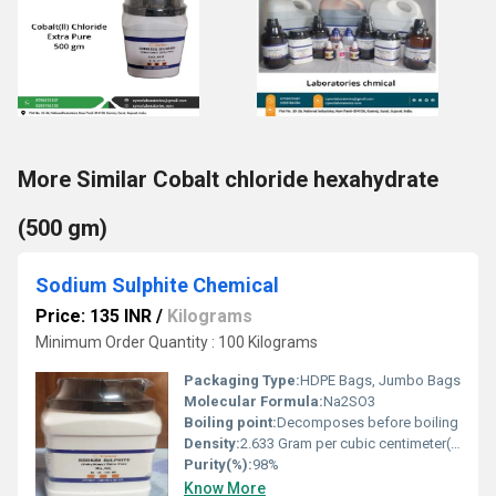
More Similar Cobalt chloride hexahydrate
(500 gm)
Sodium Sulphite Chemical
Price: 135 INR
/
Kilograms
Minimum Order Quantity : 100 Kilograms
Packaging Type:
HDPE Bags, Jumbo Bags
Molecular Formula:
Na2SO3
Boiling point:
Decomposes before boiling
Density:
2.633 Gram per cubic centimeter(g/cm3)
Purity(%):
98%
Know More