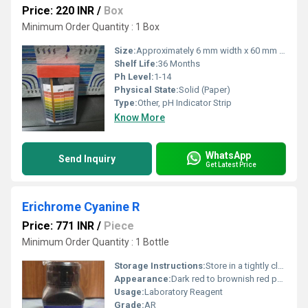
Price: 220 INR
/
Box
Minimum Order Quantity : 1 Box
Size:
Approximately 6 mm width x 60 mm length (per strip)
Shelf Life:
36 Months
Ph Level:
1-14
Physical State:
Solid (Paper)
Type:
Other, pH Indicator Strip
Know More
WhatsApp
Send Inquiry
Get Latest Price
Erichrome Cyanine R
Price: 771 INR
/
Piece
Minimum Order Quantity : 1 Bottle
Storage Instructions:
Store in a tightly closed container, in a cool dry place, away from light
Appearance:
Dark red to brownish red powder
Usage:
Laboratory Reagent
Grade:
AR