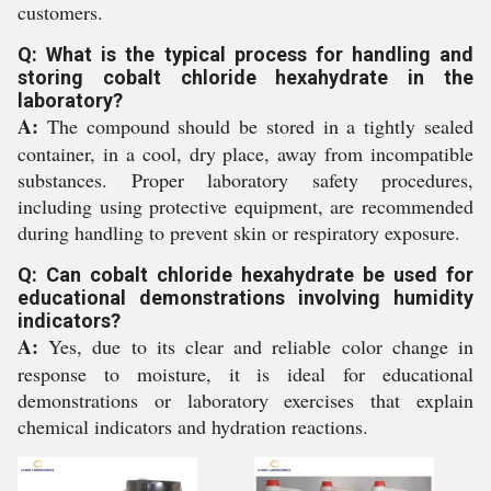
customers.
Q: What is the typical process for handling and
storing cobalt chloride hexahydrate in the
laboratory?
A:
The compound should be stored in a tightly sealed
container, in a cool, dry place, away from incompatible
substances. Proper laboratory safety procedures,
including using protective equipment, are recommended
during handling to prevent skin or respiratory exposure.
Q: Can cobalt chloride hexahydrate be used for
educational demonstrations involving humidity
indicators?
A:
Yes, due to its clear and reliable color change in
response to moisture, it is ideal for educational
demonstrations or laboratory exercises that explain
chemical indicators and hydration reactions.