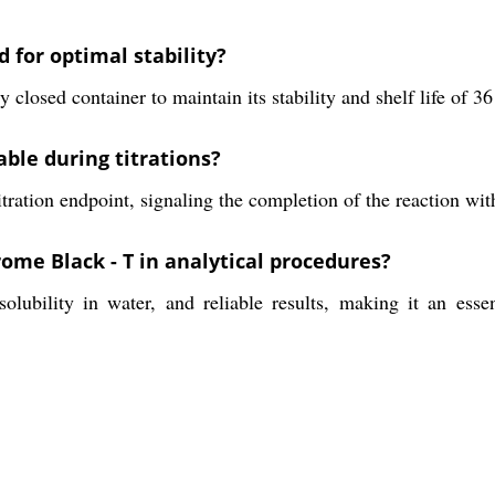
 for optimal stability?
ly closed container to maintain its stability and shelf life of 3
able during titrations?
titration endpoint, signaling the completion of the reaction w
rome Black - T in analytical procedures?
olubility in water, and reliable results, making it an esse