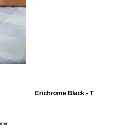
Erichrome Black - T
ainer