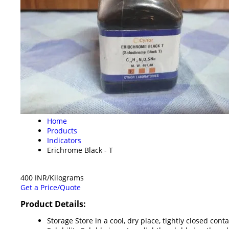
Home
Products
Indicators
Erichrome Black - T
400 INR/Kilograms
Get a Price/Quote
Product Details:
Storage
Store in a cool, dry place, tightly closed cont