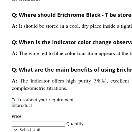
Q: Where should Erichrome Black - T be stored
A:
It should be stored in a cool, dry place inside a tight
Q: When is the indicator color change observ
A:
The wine red to blue color transition appears at the 
Q: What are the main benefits of using Erich
A:
The indicator offers high purity (98%), excellent s
complexometric titrations.
Tell us about your requirement
Price:
Quantity
Select Unit