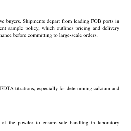
ive buyers. Shipments depart from leading FOB ports in
ent sample policy, which outlines pricing and delivery
rmance before committing to large-scale orders.
 EDTA titrations, especially for determining calcium and
of the powder to ensure safe handling in laboratory