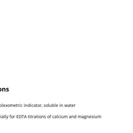
ons
exometric indicator, soluble in water
cially for EDTA titrations of calcium and magnesium