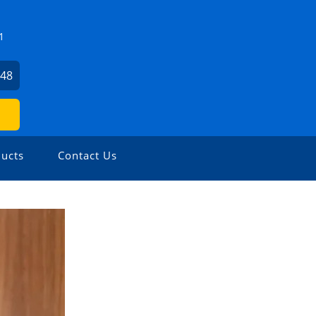
1
648
ucts
Contact Us