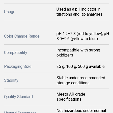
Used as a pH indicator in
Usage
titrations and lab analyses
pH 1.2–2.8 (red to yellow); pH
Color Change Range
8.0–9.6 (yellow to blue)
Incompatible with strong
Compatibility
oxidizers
Packaging Size
25 g, 100 g, 500 g available
Stable under recommended
Stability
storage conditions
Meets AR grade
Quality Standard
specifications
Not hazardous under normal