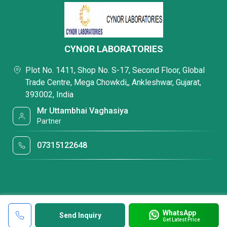
CYNOR LABORATORIES
Plot No. 1411, Shop No. S-17, Second Floor, Global
Trade Centre, Mega Chowkdi,, Ankleshwar, Gujarat,
393002, India
Mr Uttambhai Vaghasiya
Partner
07315122648
WhatsApp
Send Inquiry
Get Latest Price