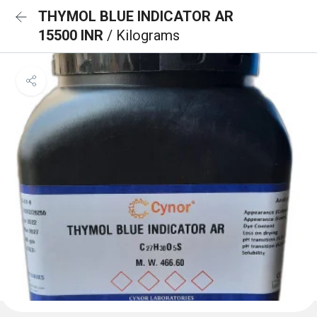
THYMOL BLUE INDICATOR AR
15500 INR
/ Kilograms