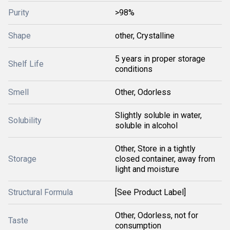
Purity
>98%
Shape
other, Crystalline
5 years in proper storage
Shelf Life
conditions
Smell
Other, Odorless
Slightly soluble in water,
Solubility
soluble in alcohol
Other, Store in a tightly
Storage
closed container, away from
light and moisture
Structural Formula
[See Product Label]
Other, Odorless, not for
Taste
consumption