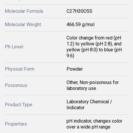
Molecular Formula
C27H30O5S
Molecular Weight
466.59 g/mol
Color change from red (pH
1.2) to yellow (pH 2.8), and
Ph Level
yellow (pH 8.0) to blue (pH
9.6)
Physical Form
Powder
Other, Non-poisonous for
Poisonous
laboratory use
Laboratory Chemical /
Product Type
Indicator
pH indicator, changes color
Properties
over a wide pH range