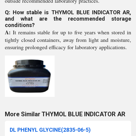
outside recommended laboratory practices.
Q: How stable is THYMOL BLUE INDICATOR AR,
and what are the recommended storage
conditions?
A:
It remains stable for up to five years when stored in
tightly closed containers, away from light and moisture,
ensuring prolonged efficacy for laboratory applications.
More Similar THYMOL BLUE INDICATOR AR
DL PHENYL GLYCINE(2835-06-5)