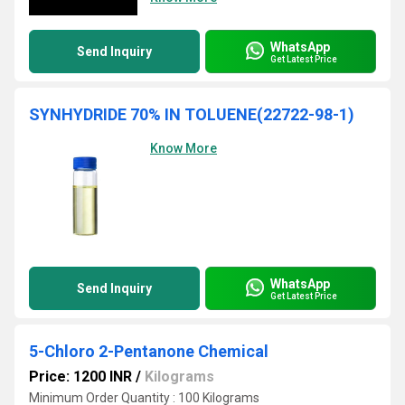
WhatsApp
Send Inquiry
Get Latest Price
SYNHYDRIDE 70% IN TOLUENE(22722-98-1)
Know More
WhatsApp
Send Inquiry
Get Latest Price
5-Chloro 2-Pentanone Chemical
Price: 1200 INR
/
Kilograms
Minimum Order Quantity : 100 Kilograms