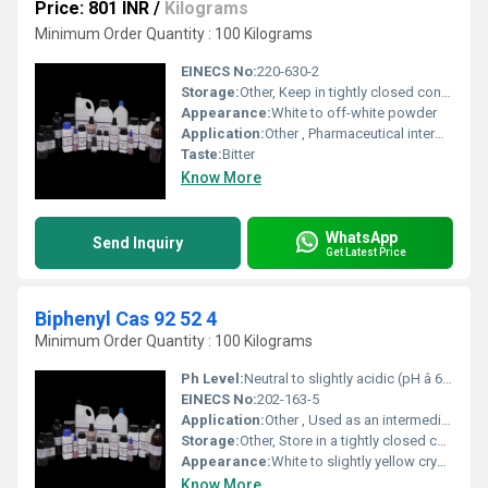
Price: 801 INR
/
Kilograms
Minimum Order Quantity : 100 Kilograms
EINECS No:
220-630-2
Storage:
Other, Keep in tightly closed container, store in a cool, dry place
Appearance:
White to off-white powder
Application:
Other , Pharmaceutical intermediate, organic synthesis
Taste:
Bitter
Know More
WhatsApp
Send Inquiry
Get Latest Price
Biphenyl Cas 92 52 4
Minimum Order Quantity : 100 Kilograms
Ph Level:
Neutral to slightly acidic (pH â 6â7)
EINECS No:
202-163-5
Application:
Other , Used as an intermediate in organic synthesis, heat transfer fluids, fungicide for citrus fruits, and as a component in polychlorinated biphenyls production
Storage:
Other, Store in a tightly closed container in a cool, dry, and well-ventilated area away from sources of ignition
Appearance:
White to slightly yellow crystals
Know More