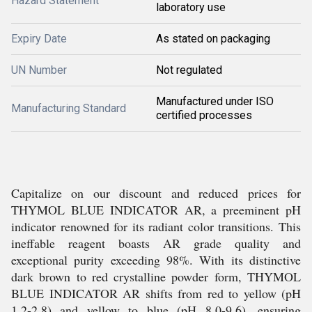
Hazard Statement
laboratory use
Expiry Date
As stated on packaging
UN Number
Not regulated
Manufactured under ISO
Manufacturing Standard
certified processes
Capitalize on our discount and reduced prices for
THYMOL BLUE INDICATOR AR, a preeminent pH
indicator renowned for its radiant color transitions. This
ineffable reagent boasts AR grade quality and
exceptional purity exceeding 98%. With its distinctive
dark brown to red crystalline powder form, THYMOL
BLUE INDICATOR AR shifts from red to yellow (pH
1.2-2.8) and yellow to blue (pH 8.0-9.6), ensuring