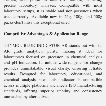
precise laboratory analyses. Compatible with most
laboratory setups, it is stable and non-poisonous when
used correctly. Available now in 25g, 100g, and 500g
packs-don't miss this exceptional offer!
Competitive Advantages & Application Range
THYMOL BLUE INDICATOR AR stands out with its
AR grade analytical purity, making it ideal for
laboratories focused on precision in chemical analysis
and pH indication. Its unique wide-range color change
provides unmistakable visual clarity, ensuring reliable
results. Designed for laboratory, educational, and
chemical analysis sites, this indicator is compatible
across multiple platforms and meets ISO manufacturing
standards, offering superior stability and consistency
unmatched by alternatives.