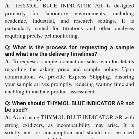
A:
THYMOL BLUE INDICATOR AR is designed
primarily for laboratory environments, including
academic, industrial, and research settings. It is
particularly suited for titrations and other analyses
requiring precise pH monitoring.
Q: What is the process for requesting a sample
and what are the delivery timelines?
A:
To request a sample, contact our sales team for details
regarding the asking price and sample policy. Upon
confirmation, we provide Express Shipping, ensuring
your sample arrives promptly, reducing waiting time and
enabling immediate product assessment.
Q: When should THYMOL BLUE INDICATOR AR not
be used?
A:
Avoid using THYMOL BLUE INDICATOR AR with
strong oxidizers, as incompatibility may arise. It is
strictly not for consumption and should not be used