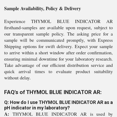
Sample Availability, Policy & Delivery
Experience THYMOL BLUE INDICATOR AR
firsthand-samples are available upon request, subject to
our transparent sample policy. The asking price for a
sample will be communicated promptly, with Express
Shipping options for swift delivery. Expect your sample
to arrive within a short window after order confirmation,
ensuring minimal downtime for your laboratory research.
Take advantage of our efficient distribution service and
quick arrival times to evaluate product suitability
without delay.
FAQ's of THYMOL BLUE INDICATOR AR:
Q: How do I use THYMOL BLUE INDICATOR AR as a
pH indicator in my laboratory?
A:
THYMOL BLUE INDICATOR AR is used by