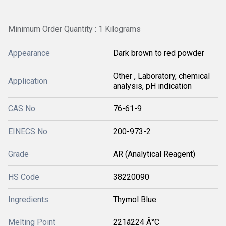
Minimum Order Quantity : 1 Kilograms
Appearance
Dark brown to red powder
Other , Laboratory, chemical
Application
analysis, pH indication
CAS No
76-61-9
EINECS No
200-973-2
Grade
AR (Analytical Reagent)
HS Code
38220090
Ingredients
Thymol Blue
Melting Point
221â224 Â°C