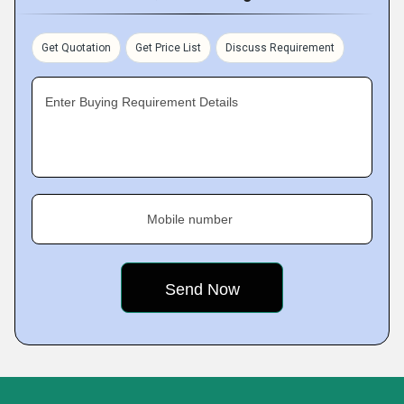
Get Quotation
Get Price List
Discuss Requirement
Enter Buying Requirement Details
Mobile number