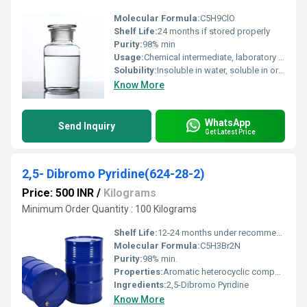
Molecular Formula:
C5H9ClO
Shelf Life:
24 months if stored properly
Purity:
98% min
Usage:
Chemical intermediate, laboratory reagent
Solubility:
Insoluble in water, soluble in organic solvents
Know More
WhatsApp
Send Inquiry
Get Latest Price
2,5- Dibromo Pyridine(624-28-2)
Price: 500 INR
/
Kilograms
Minimum Order Quantity : 100 Kilograms
Shelf Life:
12-24 months under recommended storage
Molecular Formula:
C5H3Br2N
Purity:
98% min.
Properties:
Aromatic heterocyclic compound, halogenated pyridine
Ingredients:
2,5-Dibromo Pyridine
Know More