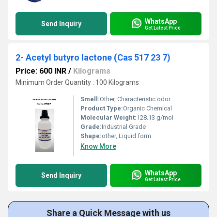
WhatsApp
Send Inquiry
Get Latest Price
2- Acetyl butyro lactone (Cas 517 23 7)
Price: 600 INR
/
Kilograms
Minimum Order Quantity : 100 Kilograms
Smell:
Other, Characteristic odor
Product Type:
Organic Chemical
Molecular Weight:
128.13 g/mol
Grade:
Industrial Grade
Shape:
other, Liquid form
Know More
WhatsApp
Send Inquiry
Get Latest Price
Share a Quick Message with us