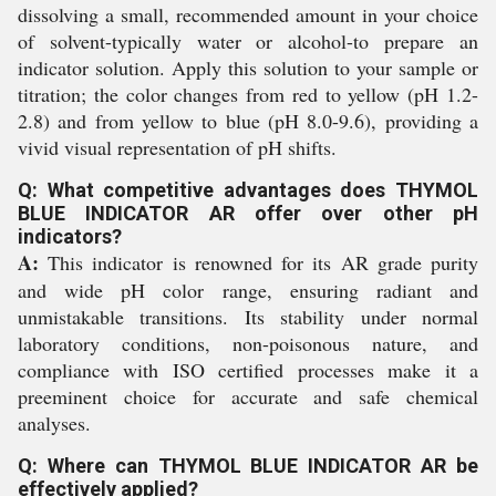
dissolving a small, recommended amount in your choice
of solvent-typically water or alcohol-to prepare an
indicator solution. Apply this solution to your sample or
titration; the color changes from red to yellow (pH 1.2-
2.8) and from yellow to blue (pH 8.0-9.6), providing a
vivid visual representation of pH shifts.
Q: What competitive advantages does THYMOL
BLUE INDICATOR AR offer over other pH
indicators?
A:
This indicator is renowned for its AR grade purity
and wide pH color range, ensuring radiant and
unmistakable transitions. Its stability under normal
laboratory conditions, non-poisonous nature, and
compliance with ISO certified processes make it a
preeminent choice for accurate and safe chemical
analyses.
Q: Where can THYMOL BLUE INDICATOR AR be
effectively applied?